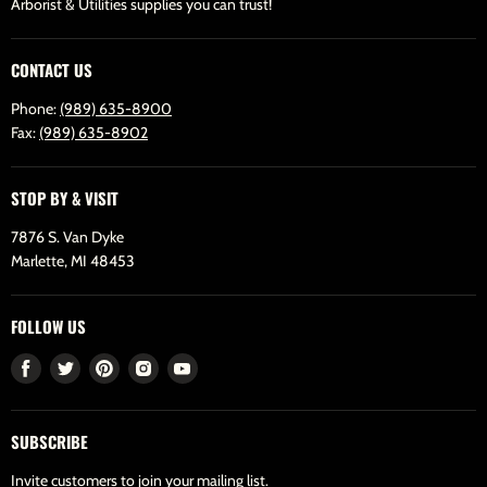
Arborist & Utilities supplies you can trust!
CONTACT US
Phone:
(989) 635-8900
Fax:
(989) 635-8902
STOP BY & VISIT
7876 S. Van Dyke
Marlette, MI 48453
FOLLOW US
Find
Find
Find
Find
Find
us
us
us
us
us
on
on
on
on
on
SUBSCRIBE
Facebook
Twitter
Pinterest
Instagram
Youtube
Invite customers to join your mailing list.