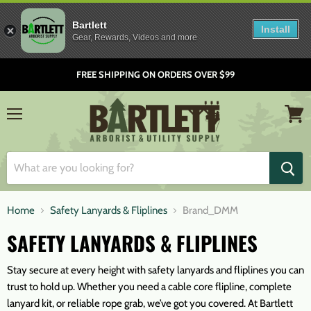
Bartlett
Install
Gear, Rewards, Videos and more
FREE SHIPPING ON ORDERS OVER $99
Menu
View
cart
Home
Safety Lanyards & Fliplines
Brand_DMM
SAFETY LANYARDS & FLIPLINES
Stay secure at every height with safety lanyards and fliplines you can
trust to hold up. Whether you need a cable core flipline, complete
lanyard kit, or reliable rope grab, we’ve got you covered. At Bartlett