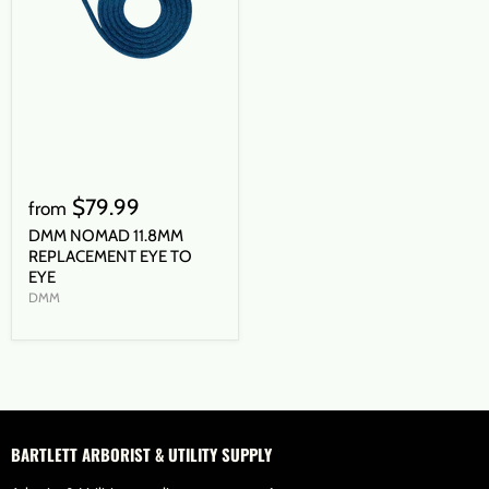
$79.99
from
DMM NOMAD 11.8MM
REPLACEMENT EYE TO
EYE
DMM
BARTLETT ARBORIST & UTILITY SUPPLY