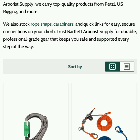
Arborist Supply, we carry top-quality products from Petzl, US
Rigging, and more.
We also stock
rope snaps
,
carabiners
, and quick links for easy, secure
connections on your climb. Trust Bartlett Arborist Supply for durable,
professional-grade gear that keeps you safe and supported every
step of the way.
Sort by