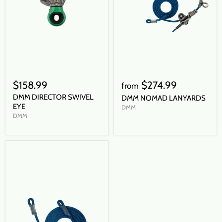
$158.99
$274.99
from
DMM DIRECTOR SWIVEL
DMM NOMAD LANYARDS
EYE
DMM
DMM