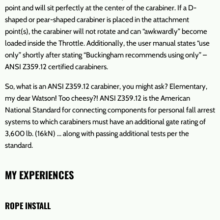
point and will sit perfectly at the center of the carabiner. If a D-
shaped or pear-shaped carabiner is placed in the attachment
point(s), the carabiner will not rotate and can “awkwardly” become
loaded inside the Throttle. Additionally, the user manual states “use
only” shortly after stating “Buckingham recommends using only” –
ANSI Z359.12 certified carabiners.
So, what is an ANSI Z359.12 carabiner, you might ask? Elementary,
my dear Watson! Too cheesy?! ANSI Z359.12 is the American
National Standard for connecting components for personal fall arrest
systems to which carabiners must have an additional gate rating of
3,600 lb. (16kN) … along with passing additional tests per the
standard.
MY EXPERIENCES
ROPE INSTALL