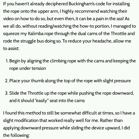
If you haven’t already deciphered Buckingham’s code for installing
the rope onto the upper arm, I highly recommend watching their
video on how to do so, but even then, it can be a pain in the ass! As
we all do, without reading/watching the how-to portion, I managed to
squeeze my Kalimba rope through the dual cams of the Throttle and
rode the struggle bus doing so. To reduce your headache, allow me
to assist:
Begin by aligning the climbing rope with the cams and keeping the
rope under tension
Place your thumb along the top of the rope with slight pressure
Slide the Throttle up the rope while pushing the rope downward,
and it should “easily” seat into the cams
I found this method to still be somewhat difficult at times, so I have a
slight modification that worked really well for me. Rather than
applying downward pressure while sliding the device upward, I did
the following: