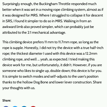
Surprisingly enough, the Buckingham Throttle responded much
better when it was set in a moving rope climbing system, almost as if
it was designed for MRS. Where I struggled to collapse it for descent
in SRS, I found it simpler to do so in MRS. Walking in from an
awkward limb also proved simpler, which can probably just be
attributed to the 2:1 mechanical advantage.
This climbing device prefers 11 mm to 11.7mm rope, so long as the
rope is supple. Honestly, I did not try the device with a true half-inch
rope; the thickest diameter I used with this device was a 12.2mm
climbing rope, and well … yeah, as expected. I tried making this
device work for me, but unfortunately, it didn't. However, if you are
someone who likes to single up, double down; this device is for you.
It is simple to switch modes and self-adjusts to the user’s position
thanks to the hollow Dog Bone and lower lever construction. Share
your thoughts with us.
Share: