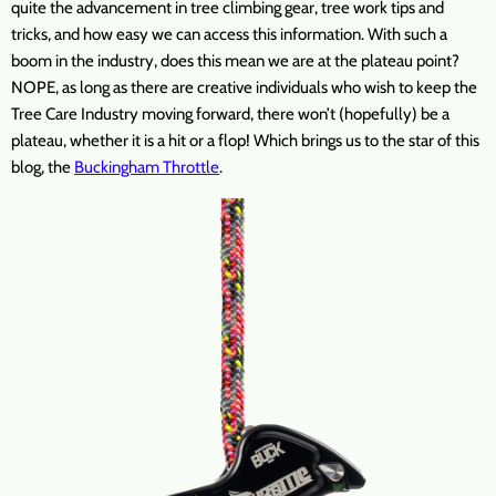
quite the advancement in tree climbing gear, tree work tips and
tricks, and how easy we can access this information. With such a
boom in the industry, does this mean we are at the plateau point?
NOPE, as long as there are creative individuals who wish to keep the
Tree Care Industry moving forward, there won’t (hopefully) be a
plateau, whether it is a hit or a flop! Which brings us to the star of this
blog, the
Buckingham Throttle
.