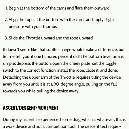
Begin at the bottom of the cams and flare them outward
Align the rope at the bottom with the cams and apply slight
pressure with your thumbs
Slide the Throttle upward and the rope upward
It doesn’t seem like that subtle change would make a difference, but
let me tell you, it one hundred percent did! The bottom lever arm is
simple; depress the button, open the cheek plate, set the toggle
switch to the correct function, install the rope, close it, and done.
Detaching the upper arm of the Throttle requires tilting the device
away from you until it is at a 90-degree angle, pulling on the fall
towards you while pulling the device away.
ASCENT/DESCENT/MOVEMENT
During my ascent, I experienced some drag, which is whatever; this is
a work device and not a competition tool. The descent technique -