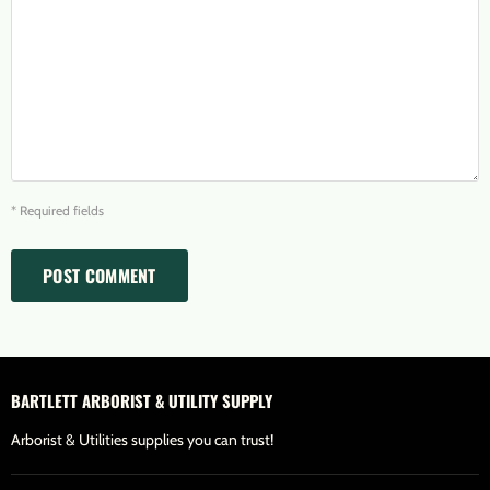
* Required fields
POST COMMENT
BARTLETT ARBORIST & UTILITY SUPPLY
Arborist & Utilities supplies you can trust!