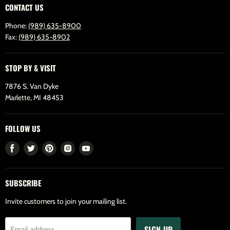
CONTACT US
Phone:
(989) 635-8900
Fax:
(989) 635-8902
STOP BY & VISIT
7876 S. Van Dyke
Marlette, MI 48453
FOLLOW US
Find
Find
Find
Find
Find
us
us
us
us
us
on
on
on
on
on
SUBSCRIBE
Facebook
Twitter
Pinterest
Instagram
Youtube
Invite customers to join your mailing list.
SIGN UP
Email address