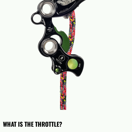
WHAT IS THE THROTTLE?