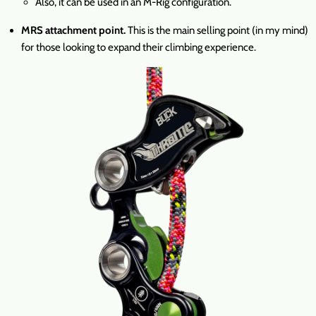
Also, it can be used in an M-Rig configuration.
MRS attachment point.
This is the main selling point (in my mind)
for those looking to expand their climbing experience.