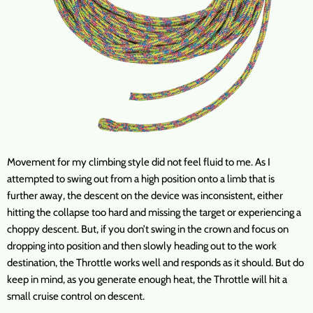
Movement for my climbing style did not feel fluid to me. As I
attempted to swing out from a high position onto a limb that is
further away, the descent on the device was inconsistent, either
hitting the collapse too hard and missing the target or experiencing a
choppy descent. But, if you don’t swing in the crown and focus on
dropping into position and then slowly heading out to the work
destination, the Throttle works well and responds as it should. But do
keep in mind, as you generate enough heat, the Throttle will hit a
small cruise control on descent.