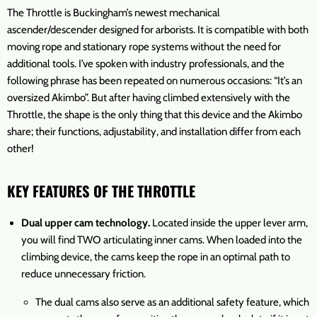
The Throttle is Buckingham’s newest mechanical
ascender/descender designed for arborists. It is compatible with both
moving rope and stationary rope systems without the need for
additional tools. I’ve spoken with industry professionals, and the
following phrase has been repeated on numerous occasions: “It’s an
oversized Akimbo”. But after having climbed extensively with the
Throttle, the shape is the only thing that this device and the Akimbo
share; their functions, adjustability, and installation differ from each
other!
KEY FEATURES OF THE THROTTLE
Dual upper cam technology.
Located inside the upper lever arm,
you will find TWO articulating inner cams. When loaded into the
climbing device, the cams keep the rope in an optimal path to
reduce unnecessary friction.
The dual cams also serve as an additional safety feature, which