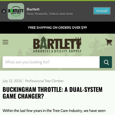
Bartlett
Install
Gear, Rewards, Videos and more
FREE SHIPPING ON ORDERS OVER $99
Menu
View
cart
July 22, 2025
Professional Tree Climber
BUCKINGHAM THROTTLE: A DUAL-SYSTEM
GAME CHANGER?
Within the last few years in the Tree Care Industry, we have seen