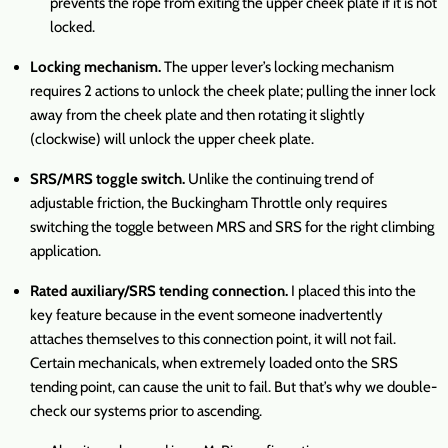
prevents the rope from exiting the upper cheek plate if it is not
locked.
Locking mechanism.
The upper lever’s locking mechanism
requires 2 actions to unlock the cheek plate; pulling the inner lock
away from the cheek plate and then rotating it slightly
(clockwise) will unlock the upper cheek plate.
SRS/MRS toggle switch.
Unlike the continuing trend of
adjustable friction, the Buckingham Throttle only requires
switching the toggle between MRS and SRS for the right climbing
application.
Rated auxiliary/SRS tending connection.
I placed this into the
key feature because in the event someone inadvertently
attaches themselves to this connection point, it will not fail.
Certain mechanicals, when extremely loaded onto the SRS
tending point, can cause the unit to fail. But that’s why we double-
check our systems prior to ascending.