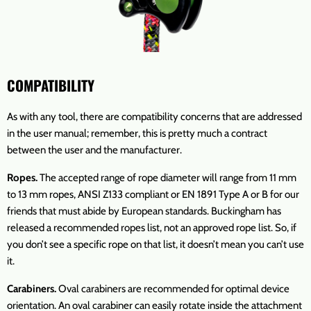
COMPATIBILITY
As with any tool, there are compatibility concerns that are addressed
in the user manual; remember, this is pretty much a contract
between the user and the manufacturer.
Ropes.
The accepted range of rope diameter will range from 11 mm
to 13 mm ropes, ANSI Z133 compliant or EN 1891 Type A or B for our
friends that must abide by European standards. Buckingham has
released a recommended ropes list, not an approved rope list. So, if
you don’t see a specific rope on that list, it doesn’t mean you can’t use
it.
Carabiners.
Oval carabiners are recommended for optimal device
orientation. An oval carabiner can easily rotate inside the attachment