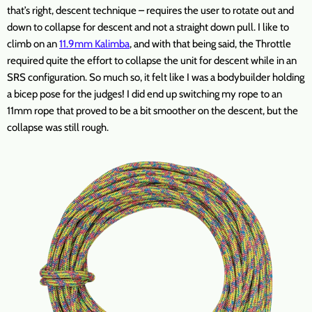
that’s right, descent technique – requires the user to rotate out and
down to collapse for descent and not a straight down pull. I like to
climb on an
11.9mm Kalimba
, and with that being said, the Throttle
required quite the effort to collapse the unit for descent while in an
SRS configuration. So much so, it felt like I was a bodybuilder holding
a bicep pose for the judges! I did end up switching my rope to an
11mm rope that proved to be a bit smoother on the descent, but the
collapse was still rough.