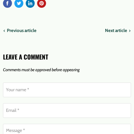
Previous article
Next article
LEAVE A COMMENT
Comments must be approved before appearing
Your name *
Email *
Message *