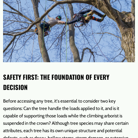
SAFETY FIRST: THE FOUNDATION OF EVERY
DECISION
Before accessing any tree, it's essential to consider two key
questions: Can the tree handle the loads applied to it, and is it
capable of supporting those loads while the climbing arborist is
suspended in the crown? Although tree species may share certain
attributes, each tree has its own unique structure and potential