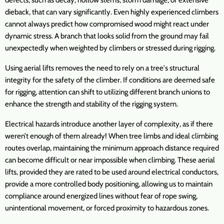
defects, such as decay, hollow stems, storm damage, or extensive
dieback, that can vary significantly. Even highly experienced climbers
cannot always predict how compromised wood might react under
dynamic stress. A branch that looks solid from the ground may fail
unexpectedly when weighted by climbers or stressed during rigging.
Using aerial lifts removes the need to rely on a tree's structural
integrity for the safety of the climber. If conditions are deemed safe
for rigging, attention can shift to utilizing different branch unions to
enhance the strength and stability of the rigging system.
Electrical hazards introduce another layer of complexity, as if there
weren’t enough of them already! When tree limbs and ideal climbing
routes overlap, maintaining the minimum approach distance required
can become difficult or near impossible when climbing. These aerial
lifts, provided they are rated to be used around electrical conductors,
provide a more controlled body positioning, allowing us to maintain
compliance around energized lines without fear of rope swing,
unintentional movement, or forced proximity to hazardous zones.