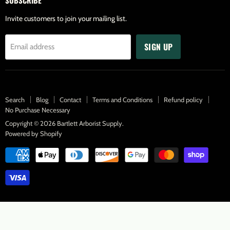
Facebook
Twitter
Pinterest
Instagram
Youtube
Invite customers to join your mailing list.
SIGN UP
Email address
Search
Blog
Contact
Terms and Conditions
Refund policy
No Purchase Necessary
Copyright © 2026 Bartlett Arborist Supply.
Powered by Shopify