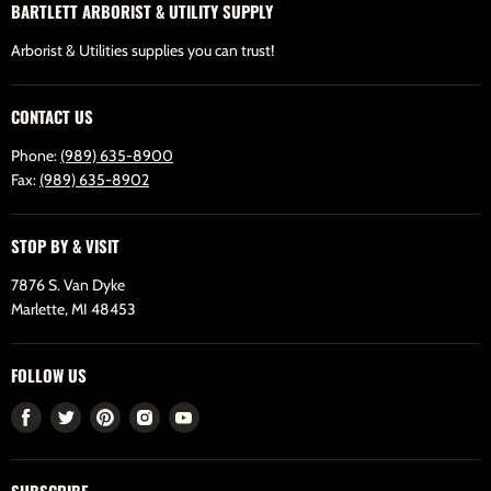
BARTLETT ARBORIST & UTILITY SUPPLY
Arborist & Utilities supplies you can trust!
CONTACT US
Phone:
(989) 635-8900
Fax:
(989) 635-8902
STOP BY & VISIT
7876 S. Van Dyke
Marlette, MI 48453
FOLLOW US
Find
Find
Find
Find
Find
us
us
us
us
us
on
on
on
on
on
SUBSCRIBE