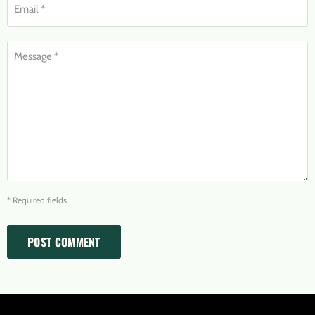
Email *
Message *
* Required fields
POST COMMENT