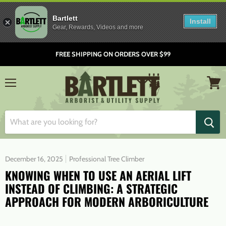
Bartlett
Install
Gear, Rewards, Videos and more
FREE SHIPPING ON ORDERS OVER $99
Menu
View
cart
December 16, 2025
Professional Tree Climber
KNOWING WHEN TO USE AN AERIAL LIFT
INSTEAD OF CLIMBING: A STRATEGIC
APPROACH FOR MODERN ARBORICULTURE