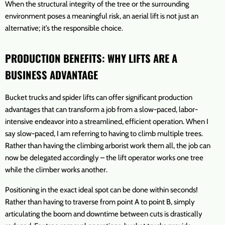
When the structural integrity of the tree or the surrounding
environment poses a meaningful risk, an aerial lift is not just an
alternative; it’s the responsible choice.
PRODUCTION BENEFITS: WHY LIFTS ARE A
BUSINESS ADVANTAGE
Bucket trucks and spider lifts can offer significant production
advantages that can transform a job from a slow-paced, labor-
intensive endeavor into a streamlined, efficient operation. When I
say slow-paced, I am referring to having to climb multiple trees.
Rather than having the climbing arborist work them all, the job can
now be delegated accordingly – the lift operator works one tree
while the climber works another.
Positioning in the exact ideal spot can be done within seconds!
Rather than having to traverse from point A to point B, simply
articulating the boom and downtime between cuts is drastically