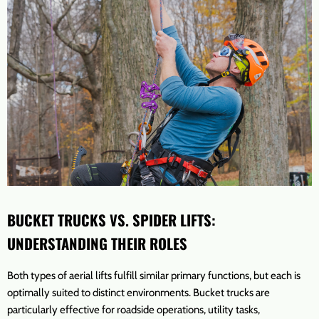
BUCKET TRUCKS VS. SPIDER LIFTS:
UNDERSTANDING THEIR ROLES
Both types of aerial lifts fulfill similar primary functions, but each is
optimally suited to distinct environments. Bucket trucks are
particularly effective for roadside operations, utility tasks,