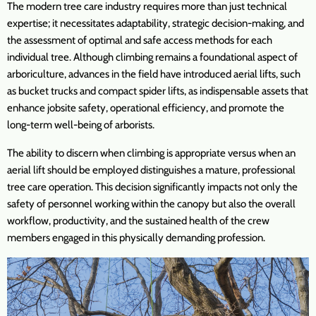
The modern tree care industry requires more than just technical
expertise; it necessitates adaptability, strategic decision-making, and
the assessment of optimal and safe access methods for each
individual tree. Although climbing remains a foundational aspect of
arboriculture, advances in the field have introduced aerial lifts, such
as bucket trucks and compact spider lifts, as indispensable assets that
enhance jobsite safety, operational efficiency, and promote the
long-term well-being of arborists.
The ability to discern when climbing is appropriate versus when an
aerial lift should be employed distinguishes a mature, professional
tree care operation. This decision significantly impacts not only the
safety of personnel working within the canopy but also the overall
workflow, productivity, and the sustained health of the crew
members engaged in this physically demanding profession.