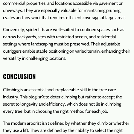
commercial properties, and locations accessible via pavement or
driveways. They are especially valuable for maintaining pruning
cycles and any work that requires efficient coverage of large areas.
Conversely, spider lifts are well-suited to confined spaces such as
narrow backyards, sites with restricted access, and residential
settings where landscaping must be preserved. Their adjustable
outriggers enable stable positioning on varied terrain, enhancing their
versatility in challenging locations.
CONCLUSION
Climbing is an essential and irreplaceable skill in the tree care
industry. This blog isn’t to deter climbing but rather to accept the
secret to longevity and efficiency, which does not lie in climbing
every tree, but in choosing the right method for each job.
The modern arborist isn’t defined by whether they climb or whether
they use a lift. They are defined by their ability to select the right