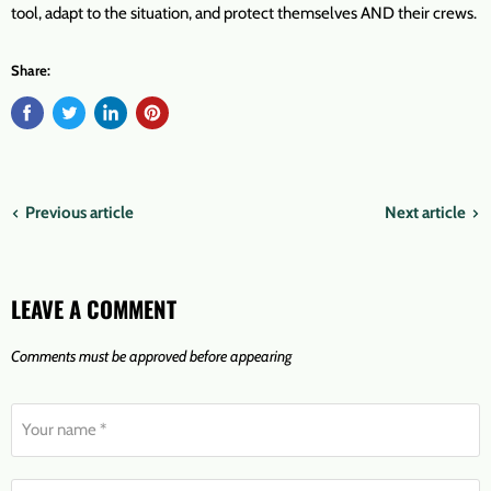
tool, adapt to the situation, and protect themselves AND their crews.
Share:
Previous article
Next article
LEAVE A COMMENT
Comments must be approved before appearing
Your name *