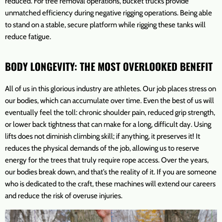
reduced. For tree removal operations, bucket trucks provide
unmatched efficiency during negative rigging operations. Being able
to stand on a stable, secure platform while rigging these tanks will
reduce fatigue.
BODY LONGEVITY: THE MOST OVERLOOKED BENEFIT
All of us in this glorious industry are athletes. Our job places stress on
our bodies, which can accumulate over time. Even the best of us will
eventually feel the toll: chronic shoulder pain, reduced grip strength,
or lower back tightness that can make for a long, difficult day. Using
lifts does not diminish climbing skill; if anything, it preserves it! It
reduces the physical demands of the job, allowing us to reserve
energy for the trees that truly require rope access. Over the years,
our bodies break down, and that’s the reality of it. If you are someone
who is dedicated to the craft, these machines will extend our careers
and reduce the risk of overuse injuries.