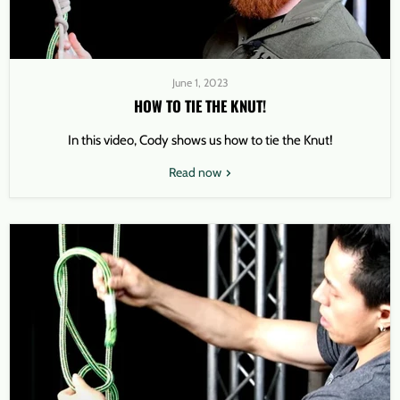
June 1, 2023
HOW TO TIE THE KNUT!
In this video, Cody shows us how to tie the Knut!
Read now