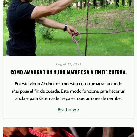
August 22, 2023
COMO AMARRAR UN NUDO MARIPOSA A FIN DE CUERDA.
En este video Abdon nos muestra como amarrar un nudo
Mariposa al fin de cuerda. Este modo funciona para hacer un
anclaje para sistema de trepa en operaciones de derribe.
Read now