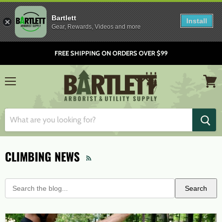
Bartlett
Install
Gear, Rewards, Videos and more
FREE SHIPPING ON ORDERS OVER $99
Menu
View
cart
CLIMBING NEWS
RSS
Search