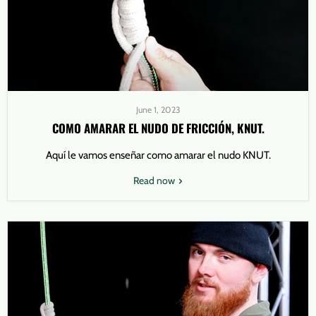
June 1, 2023
COMO AMARAR EL NUDO DE FRICCIÓN, KNUT.
Aquí le vamos enseñar como amarar el nudo KNUT.
Read now