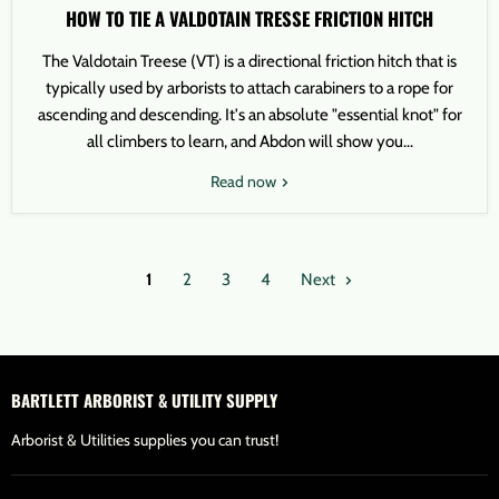
HOW TO TIE A VALDOTAIN TRESSE FRICTION HITCH
The Valdotain Treese (VT) is a directional friction hitch that is
typically used by arborists to attach carabiners to a rope for
ascending and descending. It's an absolute "essential knot" for
all climbers to learn, and Abdon will show you...
Read now
1
2
3
4
Next
BARTLETT ARBORIST & UTILITY SUPPLY
Arborist & Utilities supplies you can trust!