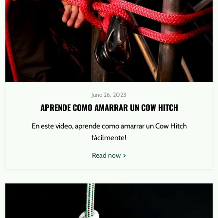
June 26, 2023
APRENDE COMO AMARRAR UN COW HITCH
En este video, aprende como amarrar un Cow Hitch
fácilmente!
Read now