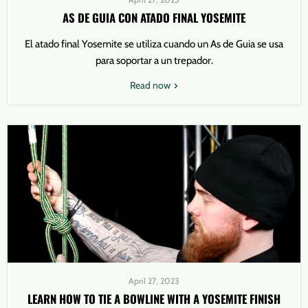
AS DE GUIA CON ATADO FINAL YOSEMITE
El atado final Yosemite se utiliza cuando un As de Guia se usa
para soportar a un trepador.
Read now
April 27, 2023
LEARN HOW TO TIE A BOWLINE WITH A YOSEMITE FINISH