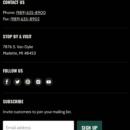
CONTACT US
Phone:
(989) 635-8900
Fax:
(989) 635-8902
STOP BY & VISIT
7876 S. Van Dyke
Marlette, MI 48453
FOLLOW US
Find
Find
Find
Find
Find
us
us
us
us
us
on
on
on
on
on
SUBSCRIBE
Facebook
Twitter
Pinterest
Instagram
Youtube
Invite customers to join your mailing list.
SIGN UP
Email address