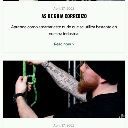
April 27, 2023
AS DE GUIA CORREDIZO
Aprende como amarrar este nudo que se utiliza bastante en
nuestra industria.
Read now
April 27, 2023