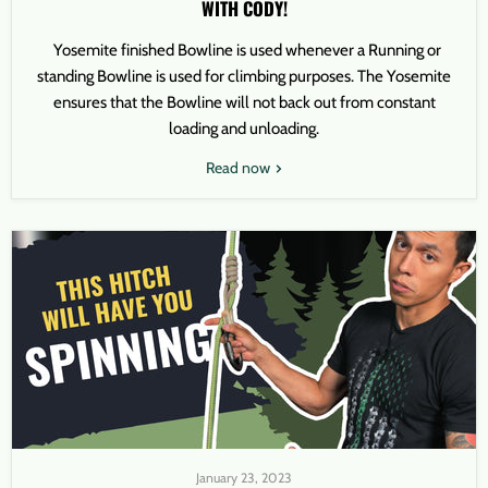
WITH CODY!
Yosemite finished Bowline is used whenever a Running or
standing Bowline is used for climbing purposes. The Yosemite
ensures that the Bowline will not back out from constant
loading and unloading.
Read now
January 23, 2023