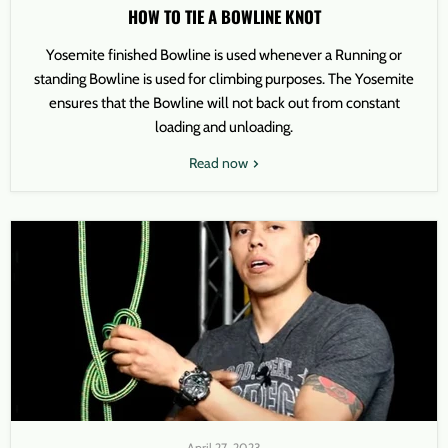
HOW TO TIE A BOWLINE KNOT
Yosemite finished Bowline is used whenever a Running or
standing Bowline is used for climbing purposes. The Yosemite
ensures that the Bowline will not back out from constant
loading and unloading.
Read now
April 27, 2023