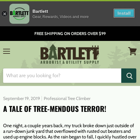
Bartlett
Install
Gear, Rewards, Videos and more
FREE SHIPPING ON ORDERS OVER $99
Menu
View
cart
September 19, 2019
Professional Tree Climber
A TALE OF TREE-MENDOUS TERROR!
One night, a couple years back, my truck broke down just outside of
a run-down junk yard that overflowed with rusted out beaters and
used up engine blocks. As the rain began to fall, I quickly hustled over