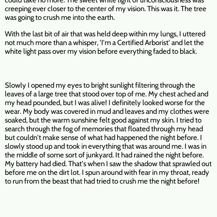
could take no more. The sweet white light of unconsciousness was
creeping ever closer to the center of my vision. This was it. The tree
was going to crush me into the earth.
With the last bit of air that was held deep within my lungs, I uttered
not much more than a whisper, 'I'm a Certified Arborist' and let the
white light pass over my vision before everything faded to black.
Slowly I opened my eyes to bright sunlight filtering through the
leaves of a large tree that stood over top of me. My chest ached and
my head pounded, but I was alive! I definitely looked worse for the
wear. My body was covered in mud and leaves and my clothes were
soaked, but the warm sunshine felt good against my skin. I tried to
search through the fog of memories that floated through my head
but couldn't make sense of what had happened the night before. I
slowly stood up and took in everything that was around me. I was in
the middle of some sort of junkyard. It had rained the night before.
My battery had died. That's when I saw the shadow that sprawled out
before me on the dirt lot. I spun around with fear in my throat, ready
to run from the beast that had tried to crush me the night before!