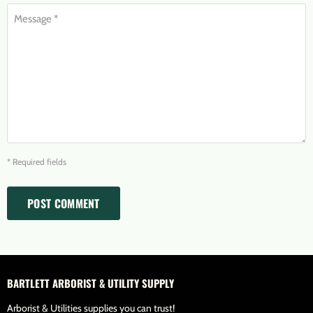
Message *
* Required fields
POST COMMENT
BARTLETT ARBORIST & UTILITY SUPPLY
Arborist & Utilities supplies you can trust!