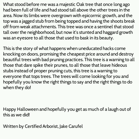
What stood before me was a majestic Oak tree that once long ago
had been full of life and had stood tall above the other trees in the
area. Now its limbs were overgrown with epicormic growth, and the
top was a jagged stub from being topped and having the shoots break
off from weak attachments. This tree was once a sentinel that stood
tall over the neighborhood, but now it's stunted and haggard growth
was an eyesore to all those that used to bask in its beauty.
This is the story of what happens when uneducated hacks come
knocking on doors, promising the cheapest price around and destroy
beautiful trees with bad pruning practices. This tree is a warning to all
those that dare spike their prunes, to all those that leave hideous
stubs instead of proper pruning cuts, this tree is a warning to
everyone that tops trees. The trees will come looking for you and
hopefully you know the right things to say and the right things to do
when they do!
Happy Halloween and hopefully you get as much of a laugh out of
this as we did!
Written by Certified Arborist, Jake Carufel