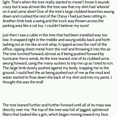
light. That's when the tree really started to move! I know it sounds
crazy but it was almost like the tree saw that my shirt had 'arborist'
on it and came alive! One of the tree's large clubbed branches swung
down and crushed the rest of the Chevy I had just been sitting in.
Another limb took a swing and the truck was thrown across the
parking area like a cat toy. I couldn't believe my eyes!
Just then I saw a cable in the tree that had been installed way too
low. It snapped right in the middle and swung wildly back and forth
lashing out at me like an evil whip. It ripped across the roof of the
office, ripping sheet metal from the roof and throwing it into the air.
The tree lurched forward, almost as if being pushed forward by
hurricane-force winds. As the tree leaned, one of its clubbed arms
swung forward, using the many suckers to trip me up as I tried to run.
The large limb slowly pushed against my body, trapping me to the
ground. I could feel the air being pushed out of me as the mud and
water started to flow down the back of my shirt and into my pants. I
thought this was the end!
The tree leaned further and further forward until all of its mass was
directly over me. The top of the tree was full of jagged, splintered
fibers that looked like a grin, which began moving toward my face.