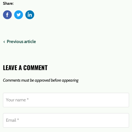
Share:
Previous article
LEAVE A COMMENT
Comments must be approved before appearing
Your name *
Email *