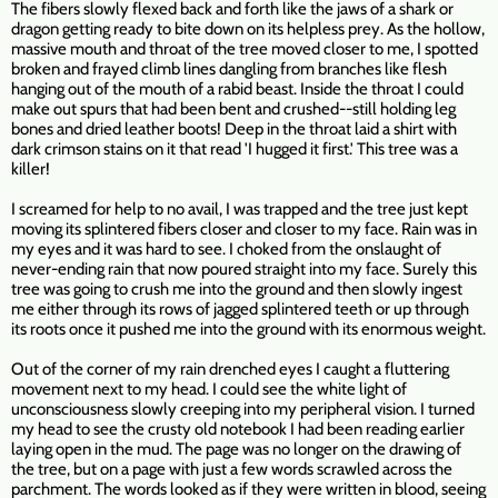
The fibers slowly flexed back and forth like the jaws of a shark or
dragon getting ready to bite down on its helpless prey. As the hollow,
massive mouth and throat of the tree moved closer to me, I spotted
broken and frayed climb lines dangling from branches like flesh
hanging out of the mouth of a rabid beast. Inside the throat I could
make out spurs that had been bent and crushed--still holding leg
bones and dried leather boots! Deep in the throat laid a shirt with
dark crimson stains on it that read 'I hugged it first.' This tree was a
killer!
I screamed for help to no avail, I was trapped and the tree just kept
moving its splintered fibers closer and closer to my face. Rain was in
my eyes and it was hard to see. I choked from the onslaught of
never-ending rain that now poured straight into my face. Surely this
tree was going to crush me into the ground and then slowly ingest
me either through its rows of jagged splintered teeth or up through
its roots once it pushed me into the ground with its enormous weight.
Out of the corner of my rain drenched eyes I caught a fluttering
movement next to my head. I could see the white light of
unconsciousness slowly creeping into my peripheral vision. I turned
my head to see the crusty old notebook I had been reading earlier
laying open in the mud. The page was no longer on the drawing of
the tree, but on a page with just a few words scrawled across the
parchment. The words looked as if they were written in blood, seeing