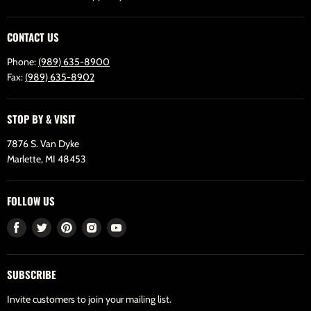
CONTACT US
Phone:
(989) 635-8900
Fax:
(989) 635-8902
STOP BY & VISIT
7876 S. Van Dyke
Marlette, MI 48453
FOLLOW US
Find
Find
Find
Find
Find
us
us
us
us
us
on
on
on
on
on
SUBSCRIBE
Facebook
Twitter
Pinterest
Instagram
Youtube
Invite customers to join your mailing list.