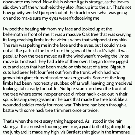
down onto my hood. Now this is where it gets strange, as the leaves
slid down off the windshield they also lifted up into the air. That's not
how gravity works! I jumped out of the truck to see what was going
on and to make sure my eyes weren't deceiving me!
I wiped the beating rain from my face and looked up at the
behemoth in front of me. It was a massive Oak tree that was swaying
its long reaching limbs in the vicious winds that whipped at my skin.
The rain was pelting me in the face and the eyes, but I could make
out all the parts of the tree from the glow of the shack's light. It was
peculiar how the tree moved as if the wind wasn't moving the limbs
move but instead, they had a life of their own. I began to see jagged
cuts and scars that had been made on this beast of a tree. Big stub
cuts had been left four feet out from the trunk, which had now
grown into giant clubs of snarled sucker growth. Some of the long
limbs had been incorrectly stubbed off as well, leaving long medieval
looking clubs ready for battle. Multiple scars ran down the trunk of
the tree where some inexperienced climber had kicked out in their
spurs leaving deep gashes in the bark that made the tree look like a
wounded soldier ready for more war. This tree had been through a
battle with some hack tree trimmers once or twice.
That's when the next scary thing happened. As I stood in the rain
staring at this monster looming over me, a giant bolt of lightning lit up
the junkyard. It made my high-vis Bartlett shirt glow in the immense