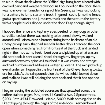
to a run-down shack where the 'Office' sign hung from a board with
cracked paint and weathered wood. As I pounded on the door, there
was no movement inside nor sign of life. Seeing as I was just looking
for a battery to jump start my truck, I figured I could jump the fence,
grab a spare battery and jump my, truck and then return the battery
with a couple bucks slipped under the door. Easy enough, right?
I hopped the fence and kept my eyes peeled for any dogs or other
surveillance, but there was nothing to be seen. I slowly walked
around until I discovered a battery sitting in the backseat of an old
Chevy pickup truck that had seen far better days. I cracked the door
open when something fell from front seat of the truck and landed
right in the mud at my feet. I bent over and picked up what was an
old notebook. It sent a small shock through my fingertips, up my
arms and down my spine as I touched it. It was crusty and strange,
and had numbers and addresses written all over it. The rain picked up
even harder so I hopped in the front seat of the Chevy, hoping to stay
dry for a bit. As the rain pounded on the windshield, I looked down
and realized I was still holding the notebook and that it had opened
on my lap.
I began reading the scribbled addresses that sprawled across the
coffee stained pages. Mrs. Jones 44 Carolina Ave, 2 Spruce trees,
$200. Pete 4534 Elmwood, 1 Maple, $400. With nothing else to do,
I kept flipping through the pages of the notebook. I remembered