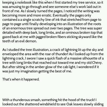
keeping a notebook like this when I first started my tree service, so it
was amusing to go through and see someone else's work laid out in
front of me. As I slowly turned the pages, I noticed the writing was
becoming more and more erratic. Eventually the pages only
contained a a single scratchy line of ink that stretched from page to
page to page until finally developing into an illustration of the roots
of an enormous tree spread out over two pages. The tree was super
detailed with deep bark, long limbs, and an ominous broken top that
gazed back at me with jagged broken fibers sticking skyward like the
teeth of an evil demon.
As I studied the tree illustration, a crack of lightning lit up the sky and
enveloped the area with the roar of thunder! As I looked up from the
lightning crack, I swore I saw a quick flash of a massive silhouette of a
tree with long limbs that reached out toward me and my old Chevy.
But after sitting in the amber glow of the cab light, I wondered if it
was just my imagination getting the best of me.
That's when it happened.
With a thunderous smash, something hit the hood of the truck! I
looked out the shattered windshield to see Oak leaves slowly sliding