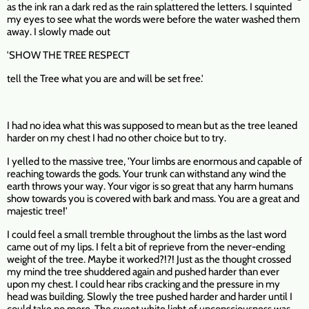
as the ink ran a dark red as the rain splattered the letters. I squinted
my eyes to see what the words were before the water washed them
away. I slowly made out
'SHOW THE TREE RESPECT
tell the Tree what you are and will be set free.'
I had no idea what this was supposed to mean but as the tree leaned
harder on my chest I had no other choice but to try.
I yelled to the massive tree, 'Your limbs are enormous and capable of
reaching towards the gods. Your trunk can withstand any wind the
earth throws your way. Your vigor is so great that any harm humans
show towards you is covered with bark and mass. You are a great and
majestic tree!'
I could feel a small tremble throughout the limbs as the last word
came out of my lips. I felt a bit of reprieve from the never-ending
weight of the tree. Maybe it worked?!?! Just as the thought crossed
my mind the tree shuddered again and pushed harder than ever
upon my chest. I could hear ribs cracking and the pressure in my
head was building. Slowly the tree pushed harder and harder until I