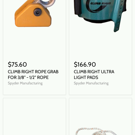
$75.60
$166.90
CLIMB RIGHT ROPE GRAB
CLIMB RIGHT ULTRA
FOR 3/8" - 1/2" ROPE
LIGHT PADS
Spyder Manufacturing
Spyder Manufacturing