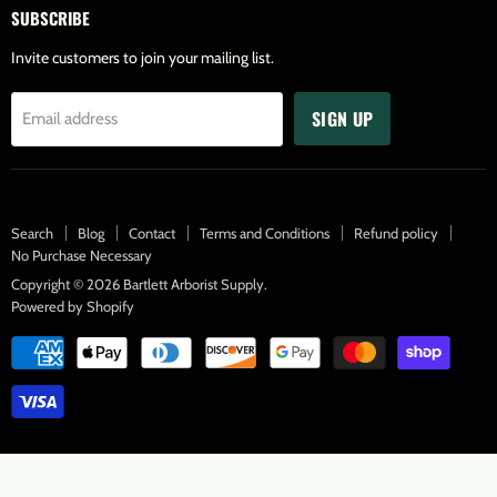
SUBSCRIBE
Facebook
Twitter
Pinterest
Instagram
Youtube
Invite customers to join your mailing list.
SIGN UP
Email address
Search
Blog
Contact
Terms and Conditions
Refund policy
No Purchase Necessary
Copyright © 2026 Bartlett Arborist Supply.
Powered by Shopify