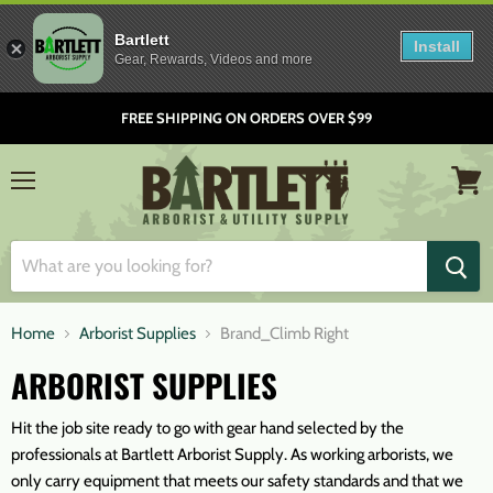
Bartlett
Install
Gear, Rewards, Videos and more
FREE SHIPPING ON ORDERS OVER $99
Menu
View
cart
Home
Arborist Supplies
Brand_Climb Right
ARBORIST SUPPLIES
Hit the job site ready to go with gear hand selected by the
professionals at Bartlett Arborist Supply. As working arborists, we
only carry equipment that meets our safety standards and that we