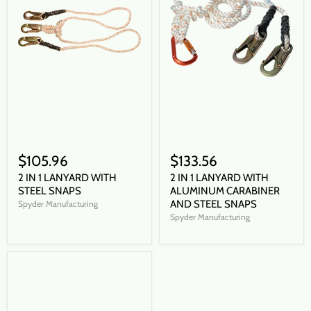
$105.96
$133.56
2 IN 1 LANYARD WITH
2 IN 1 LANYARD WITH
STEEL SNAPS
ALUMINUM CARABINER
AND STEEL SNAPS
Spyder Manufacturing
Spyder Manufacturing