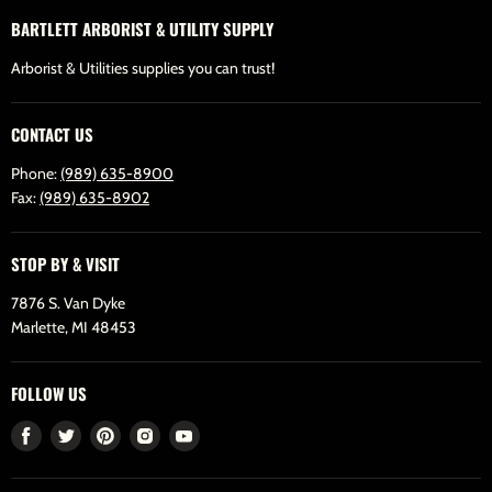
BARTLETT ARBORIST & UTILITY SUPPLY
Arborist & Utilities supplies you can trust!
CONTACT US
Phone:
(989) 635-8900
Fax:
(989) 635-8902
STOP BY & VISIT
7876 S. Van Dyke
Marlette, MI 48453
FOLLOW US
Find
Find
Find
Find
Find
us
us
us
us
us
on
on
on
on
on