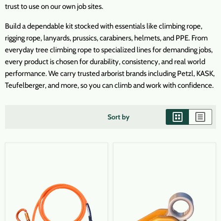
trust to use on our own job sites.
Build a dependable kit stocked with essentials like climbing rope,
rigging rope, lanyards, prussics, carabiners, helmets, and PPE. From
everyday tree climbing rope to specialized lines for demanding jobs,
every product is chosen for durability, consistency, and real world
performance. We carry trusted arborist brands including Petzl, KASK,
Teufelberger, and more, so you can climb and work with confidence.
Sort by