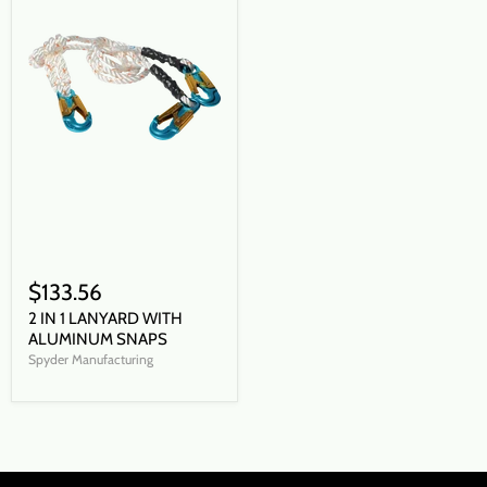
$133.56
2 IN 1 LANYARD WITH
ALUMINUM SNAPS
Spyder Manufacturing