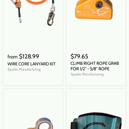
$128.99
$79.65
from
CLIMB RIGHT ROPE GRAB
WIRE CORE LANYARD KIT
FOR 1/2" - 5/8" ROPE
Spyder Manufacturing
Spyder Manufacturing