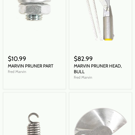
$10.99
$82.99
MARVIN PRUNER PART
MARVIN PRUNER HEAD,
BULL
Fred Marvin
Fred Marvin