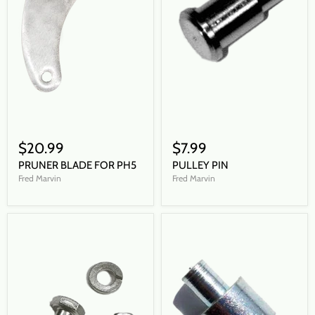
$20.99
$7.99
PRUNER BLADE FOR PH5
PULLEY PIN
Fred Marvin
Fred Marvin