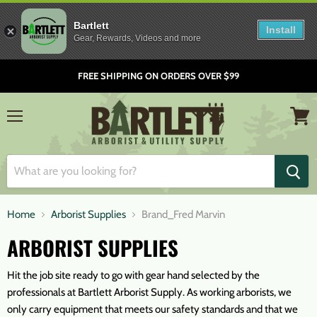
Bartlett
Install
Gear, Rewards, Videos and more
FREE SHIPPING ON ORDERS OVER $99
Menu
View
cart
Home
Arborist Supplies
Brand_Fred Marvin
ARBORIST SUPPLIES
Hit the job site ready to go with gear hand selected by the
professionals at Bartlett Arborist Supply. As working arborists, we
only carry equipment that meets our safety standards and that we