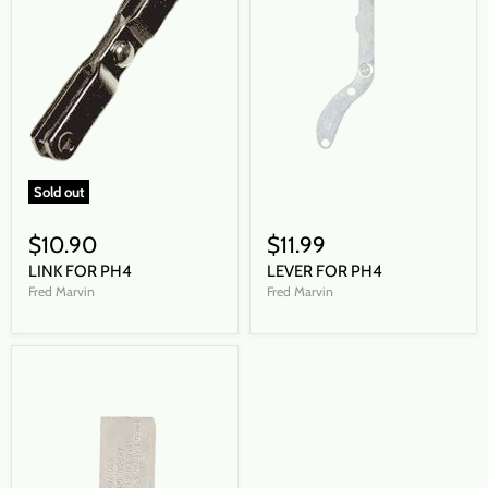
Sold out
$10.90
$11.99
LINK FOR PH4
LEVER FOR PH4
Fred Marvin
Fred Marvin