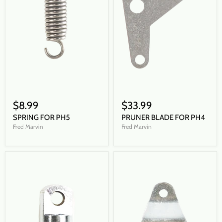
$8.99
$33.99
SPRING FOR PH5
PRUNER BLADE FOR PH4
Fred Marvin
Fred Marvin