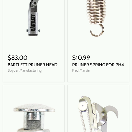
$83.00
$10.99
BARTLETT PRUNER HEAD
PRUNER SPRING FOR PH4
Spyder Manufacturing
Fred Marvin