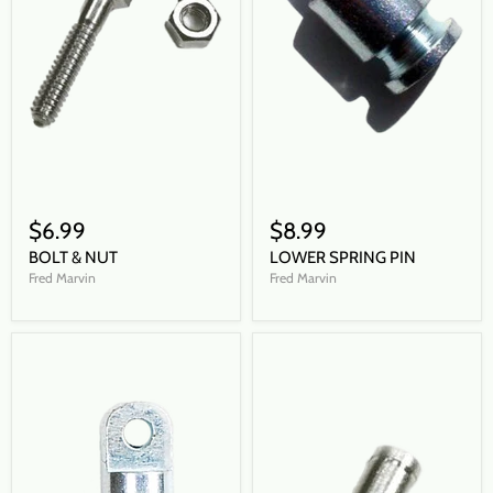
$6.99
$8.99
BOLT & NUT
LOWER SPRING PIN
Fred Marvin
Fred Marvin