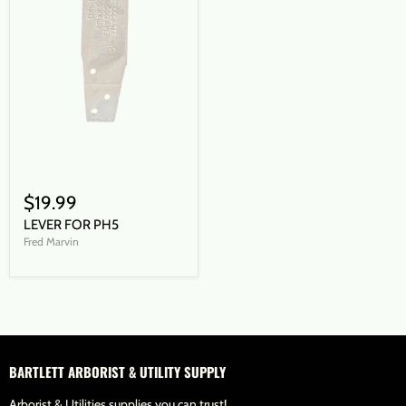
$19.99
LEVER FOR PH5
Fred Marvin
BARTLETT ARBORIST & UTILITY SUPPLY
Arborist & Utilities supplies you can trust!