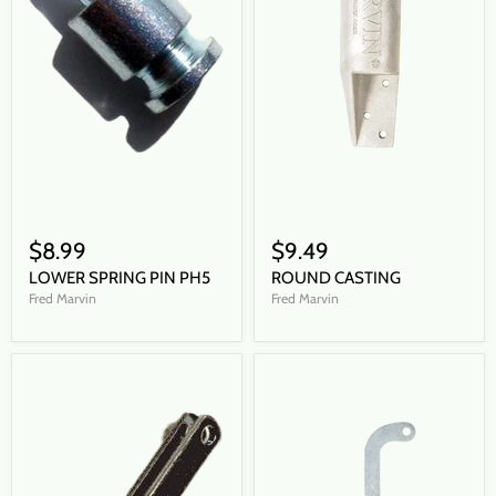
$8.99
$9.49
LOWER SPRING PIN PH5
ROUND CASTING
Fred Marvin
Fred Marvin