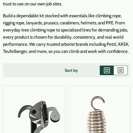
trust to use on our own job sites.
Build a dependable kit stocked with essentials like climbing rope,
rigging rope, lanyards, prussics, carabiners, helmets, and PPE. From
everyday tree climbing rope to specialized lines for demanding jobs,
every product is chosen for durability, consistency, and real world
performance. We carry trusted arborist brands including Petzl, KASK,
Teufelberger, and more, so you can climb and work with confidence.
Sort by