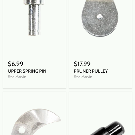
$6.99
$17.99
UPPER SPRING PIN
PRUNER PULLEY
Fred Marvin
Fred Marvin