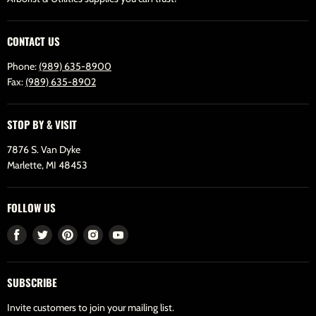
CONTACT US
Phone:
(989) 635-8900
Fax:
(989) 635-8902
STOP BY & VISIT
7876 S. Van Dyke
Marlette, MI 48453
FOLLOW US
Find
Find
Find
Find
Find
us
us
us
us
us
on
on
on
on
on
SUBSCRIBE
Facebook
Twitter
Pinterest
Instagram
Youtube
Invite customers to join your mailing list.