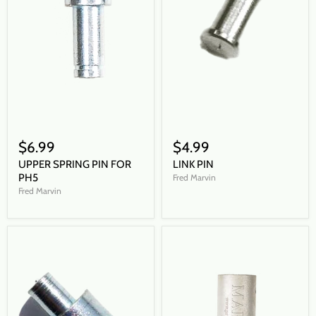
$6.99
$4.99
UPPER SPRING PIN FOR
LINK PIN
PH5
Fred Marvin
Fred Marvin