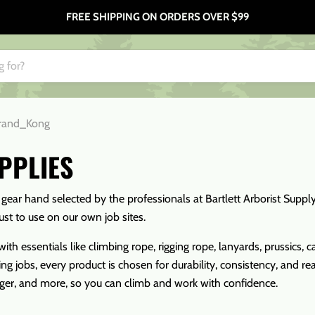
FREE SHIPPING ON ORDERS OVER $99
rand_Kong
PPLIES
h gear hand selected by the professionals at Bartlett Arborist Supp
ust to use on our own job sites.
ith essentials like climbing rope, rigging rope, lanyards, prussics
ng jobs, every product is chosen for durability, consistency, and r
rger, and more, so you can climb and work with confidence.