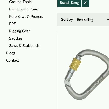
Ground Tools
Brand_Kong
Remove
Plant Health Care
filter
Pole Saws & Pruners
Sort by
PPE
Rigging Gear
Saddles
Saws & Scabbards
Blogs
Contact