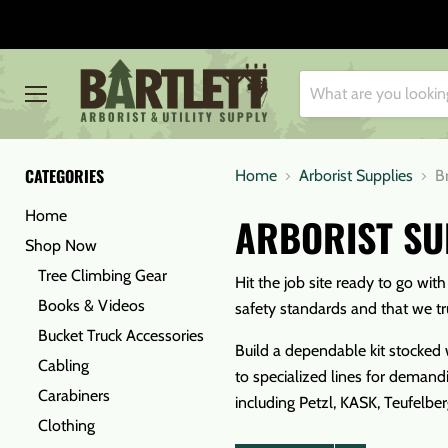
Menu
CATEGORIES
Home
Arborist Supplies
B
Home
ARBORIST SU
Shop Now
Tree Climbing Gear
Hit the job site ready to go wit
Books & Videos
safety standards and that we tr
Bucket Truck Accessories
Build a dependable kit stocked w
Cabling
to specialized lines for demandi
Carabiners
including Petzl, KASK, Teufelbe
Clothing