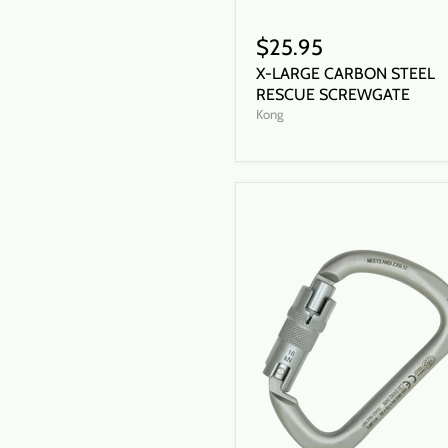
$25.95
X-LARGE CARBON STEEL
RESCUE SCREWGATE
Kong