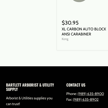
$30.95
XL CARBON AUTO BLOCK
ANSI CARABINER
Kong
BARTLETT ARBORIST & UTILITY
CONTACT US
SUPPLY
Phone:
(989) 635-8900
Arborist & Utilities supplies you
Fax:
(989) 635-8902
can trust!