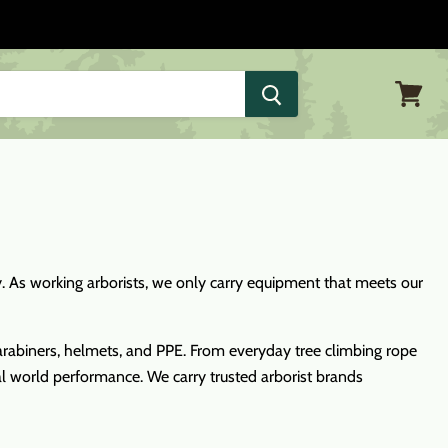
View
cart
ly. As working arborists, we only carry equipment that meets our
, carabiners, helmets, and PPE. From everyday tree climbing rope
eal world performance. We carry trusted arborist brands