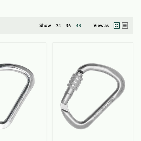
Show
24
36
48
View as