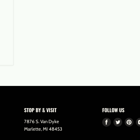
STOP BY & VISIT
FOLLOW US
7876 S. Van Dyke
Find
Find
Fin
Marlette, MI 48453
us
us
us
on
on
on