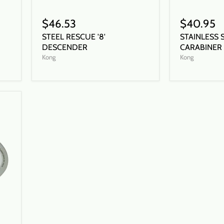
$46.53
$40.95
STEEL RESCUE '8'
STAINLESS 
DESCENDER
CARABINER
Kong
Kong