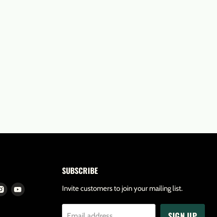
SUBSCRIBE
d
Find
Find
Invite customers to join your mailing list.
us
us
SIGN UP
on
on
Email address