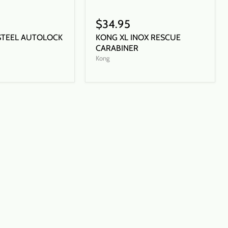
$34.95
STEEL AUTOLOCK
KONG XL INOX RESCUE
CARABINER
Kong