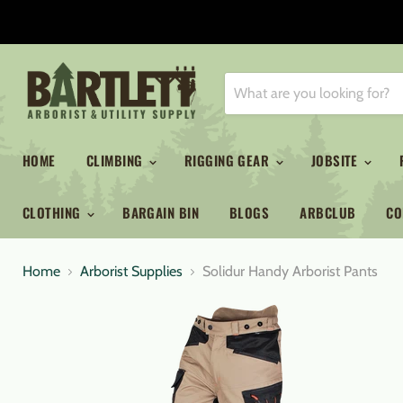
HOME
CLIMBING
RIGGING GEAR
JOBSITE
CLOTHING
BARGAIN BIN
BLOGS
ARBCLUB
CO
Home
Arborist Supplies
Solidur Handy Arborist Pants