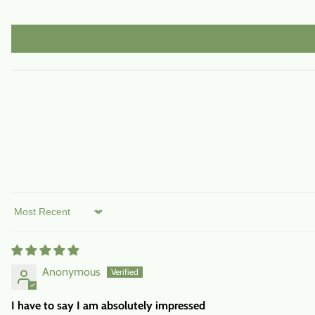
Sort by
Anonymous
I have to say I am absolutely impressed