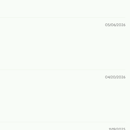
05/06/2026
04/20/2026
11/19/2025