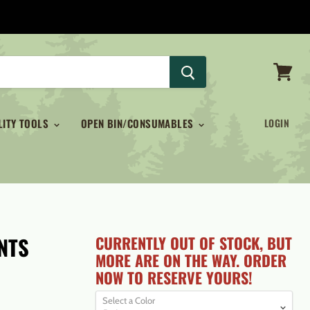
View
cart
LITY TOOLS
OPEN BIN/CONSUMABLES
LOGIN
NTS
CURRENTLY OUT OF STOCK, BUT
MORE ARE ON THE WAY. ORDER
NOW TO RESERVE YOURS!
Select a Color