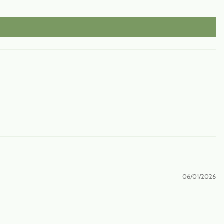
06/01/2026