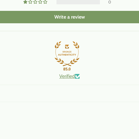
0
Write a review
85.0
Verified