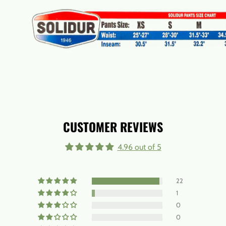
CUSTOMER REVIEWS
4.96 out of 5
22
1
0
0