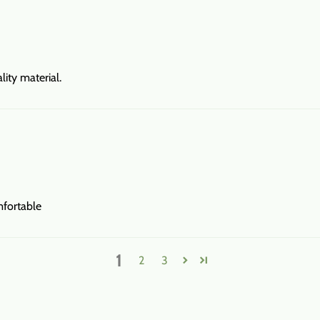
ity material.
mfortable
1
2
3