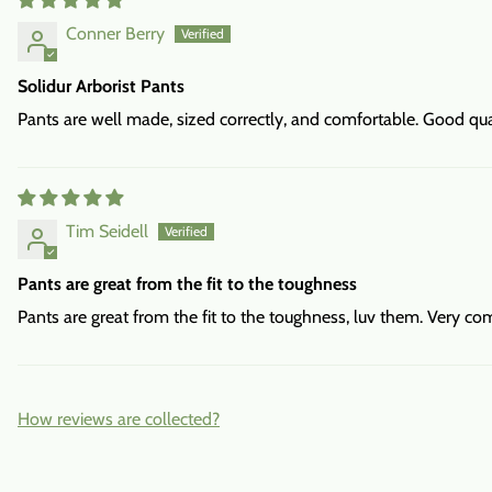
Conner Berry
Solidur Arborist Pants
Pants are well made, sized correctly, and comfortable. Good qual
Tim Seidell
Pants are great from the fit to the toughness
Pants are great from the fit to the toughness, luv them. Very co
How reviews are collected?