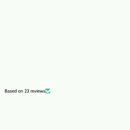
Based on 23 reviews