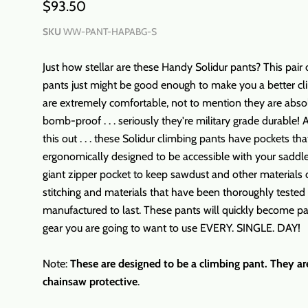
$93.50
SKU
WW-PANT-HAPABG-S
Just how stellar are these Handy Solidur pants? This pair 
pants just might be good enough to make you a better c
are extremely comfortable, not to mention they are abso
bomb-proof . . . seriously they're military grade durable!
this out . . . these Solidur climbing pants have pockets tha
ergonomically designed to be accessible with your saddl
giant zipper pocket to keep sawdust and other materials 
stitching and materials that have been thoroughly tested
manufactured to last. These pants will quickly become pa
gear you are going to want to use EVERY. SINGLE. DAY!
Note:
These are designed to be a climbing pant. They ar
chainsaw protective
.