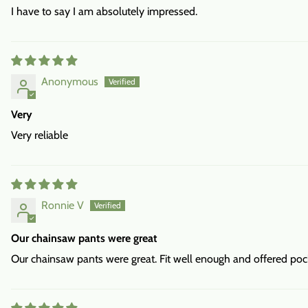
I have to say I am absolutely impressed.
Anonymous
Very
Very reliable
Ronnie V
Our chainsaw pants were great
Our chainsaw pants were great. Fit well enough and offered pock