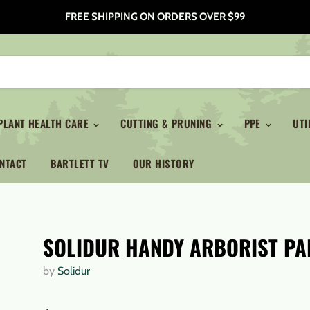
FREE SHIPPING ON ORDERS OVER $99
PLANT HEALTH CARE
CUTTING & PRUNING
PPE
UTI
NTACT
BARTLETT TV
OUR HISTORY
SOLIDUR HANDY ARBORIST PA
by
Solidur