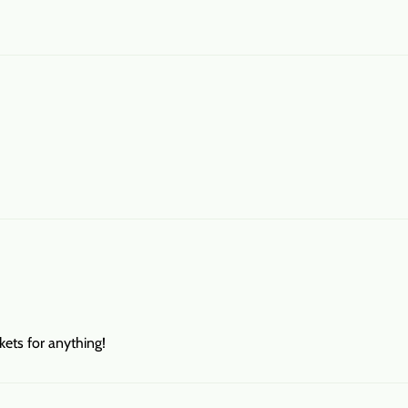
ets for anything!