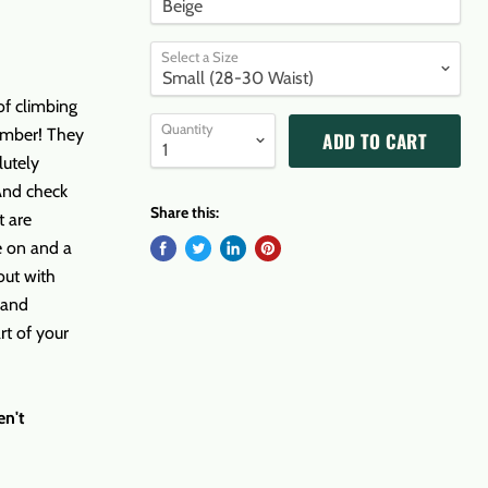
Select a Size
of climbing
Quantity
limber! They
ADD TO CART
lutely
 And check
Share this:
t are
e on and a
out with
 and
rt of your
en't