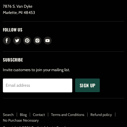
7876 S. Van Dyke
Marlette, MI 48453
FOLLOW US
Find
Find
Find
Find
Find
us
us
us
us
us
on
on
on
on
on
SUBSCRIBE
Facebook
Twitter
Pinterest
Instagram
Youtube
Invite customers to join your mailing list.
SIGN UP
Email address
Search
Blog
Contact
Terms and Conditions
Refund policy
No Purchase Necessary