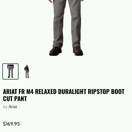
ARIAT FR M4 RELAXED DURALIGHT RIPSTOP BOOT
CUT PANT
by
Ariat
$169.95