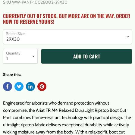
SKU
WW-PANT-10026002-29X30
CURRENTLY OUT OF STOCK, BUT MORE ARE ON THE WAY. ORDER
NOW TO RESERVE YOURS!
Select Size
Quantity
ADD TO CART
Share this:
Engineered for arborists who demand protection without
compromise, the Ariat FR M4 Relaxed DuraLight Ripstop Boot Cut
Pant combines flame-resistant technology with practical design. The
ultralight ripstop fabric delivers exceptional durability while actively
wicking moisture away from the body. With a relaxed fit, boot cut