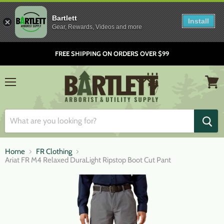
Bartlett
Install
Gear, Rewards, Videos and more
FREE SHIPPING ON ORDERS OVER $99
Menu
View
cart
Home
FR Clothing
Ariat FR M4 Relaxed DuraLight Ripstop Boot Cut Pant