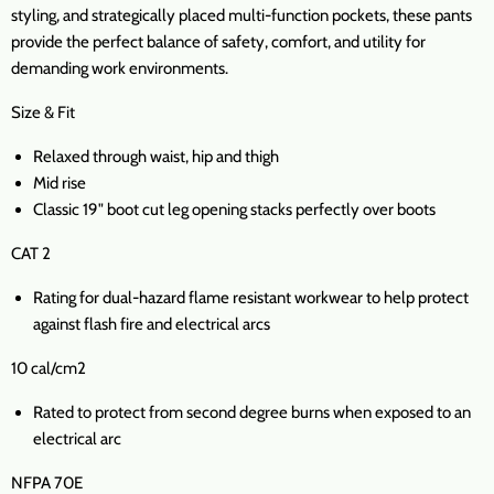
styling, and strategically placed multi-function pockets, these pants
provide the perfect balance of safety, comfort, and utility for
demanding work environments.
Size & Fit
Relaxed through waist, hip and thigh
Mid rise
Classic 19" boot cut leg opening stacks perfectly over boots
CAT 2
Rating for dual-hazard flame resistant workwear to help protect
against flash fire and electrical arcs
10 cal/cm2
Rated to protect from second degree burns when exposed to an
electrical arc
NFPA 70E