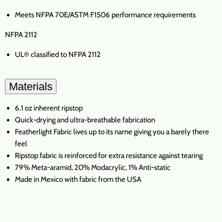
Meets NFPA 70E/ASTM F1506 performance requirements
NFPA 2112
UL® classified to NFPA 2112
Materials
6.1 oz inherent ripstop
Quick-drying and ultra-breathable fabrication
Featherlight Fabric lives up to its name giving you a barely there
feel
Ripstop fabric is reinforced for extra resistance against tearing
79% Meta-aramid, 20% Modacrylic, 1% Anti-static
Made in Mexico with fabric from the USA