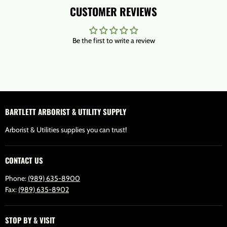
CUSTOMER REVIEWS
Be the first to write a review
BARTLETT ARBORIST & UTILITY SUPPLY
Arborist & Utilities supplies you can trust!
CONTACT US
Phone:
(989) 635-8900
Fax:
(989) 635-8902
STOP BY & VISIT