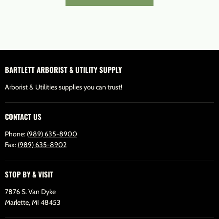
BARTLETT ARBORIST & UTILITY SUPPLY
Arborist & Utilities supplies you can trust!
CONTACT US
Phone:
(989) 635-8900
Fax:
(989) 635-8902
STOP BY & VISIT
7876 S. Van Dyke
Marlette, MI 48453