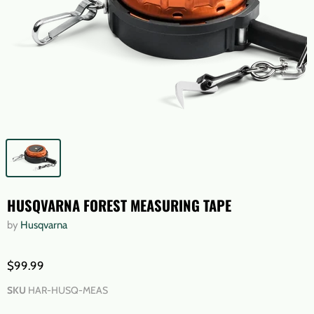
HUSQVARNA FOREST MEASURING TAPE
by
Husqvarna
$99.99
SKU
HAR-HUSQ-MEAS