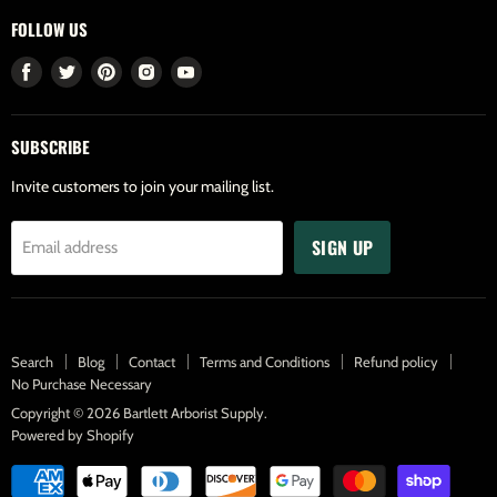
FOLLOW US
Find
Find
Find
Find
Find
us
us
us
us
us
on
on
on
on
on
SUBSCRIBE
Facebook
Twitter
Pinterest
Instagram
Youtube
Invite customers to join your mailing list.
SIGN UP
Email address
Search
Blog
Contact
Terms and Conditions
Refund policy
No Purchase Necessary
Copyright © 2026 Bartlett Arborist Supply.
Powered by Shopify