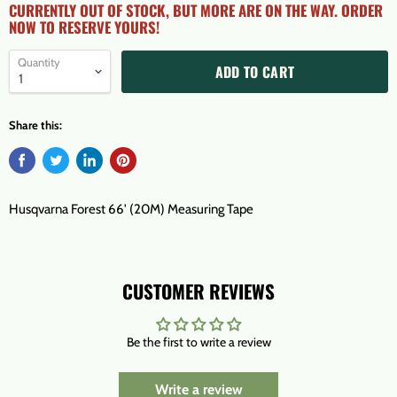
CURRENTLY OUT OF STOCK, BUT MORE ARE ON THE WAY. ORDER
NOW TO RESERVE YOURS!
Quantity
ADD TO CART
Share this:
Husqvarna Forest 66' (20M) Measuring Tape
CUSTOMER REVIEWS
Be the first to write a review
Write a review