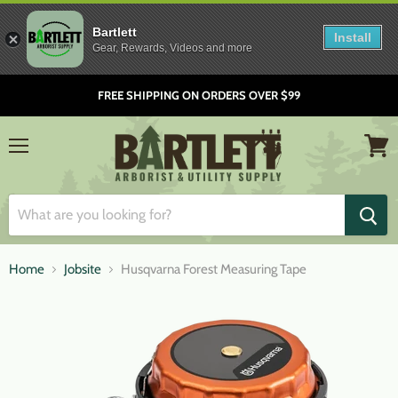
Bartlett
Install
Gear, Rewards, Videos and more
FREE SHIPPING ON ORDERS OVER $99
Menu
View
cart
Home
Jobsite
Husqvarna Forest Measuring Tape