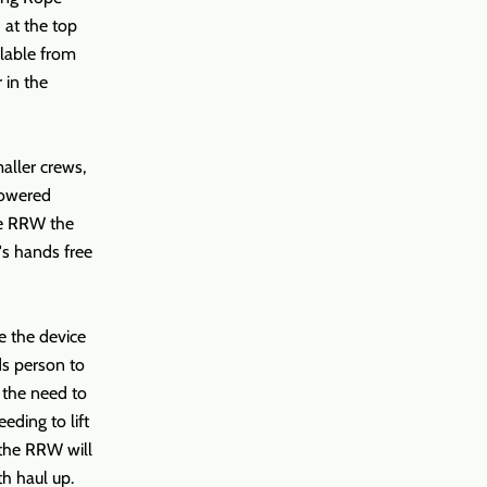
 at the top
llable from
 in the
aller crews,
lowered
he RRW the
's hands free
se the device
ds person to
t the need to
eeding to lift
 the RRW will
th haul up.