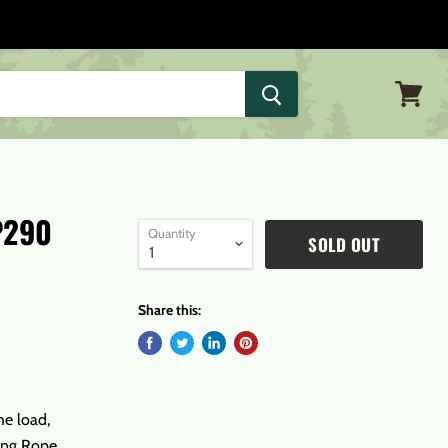
View
cart
P290
Quantity
SOLD OUT
Share this:
he load,
ging Rope