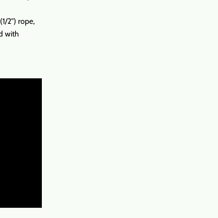
/2") rope,
d with