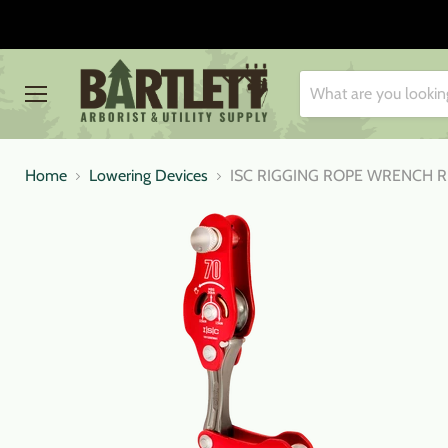
Menu
Home
Lowering Devices
ISC RIGGING ROPE WRENCH 