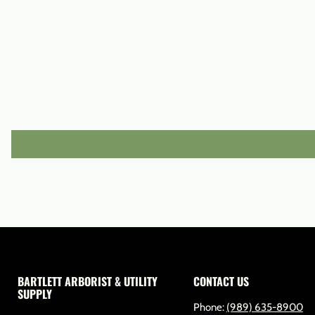
BARTLETT ARBORIST & UTILITY
CONTACT US
SUPPLY
Phone:
(989) 635-8900