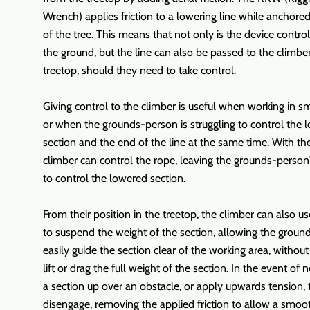
Wrench) applies friction to a lowering line while anchored
of the tree. This means that not only is the device contro
the ground, but the line can also be passed to the climber
treetop, should they need to take control.
Giving control to the climber is useful when working in sm
or when the grounds-person is struggling to control the 
section and the end of the line at the same time. With t
climber can control the rope, leaving the grounds-person
to control the lowered section.
From their position in the treetop, the climber can also u
to suspend the weight of the section, allowing the groun
easily guide the section clear of the working area, withou
lift or drag the full weight of the section. In the event of n
a section up over an obstacle, or apply upwards tension,
disengage, removing the applied friction to allow a smoo