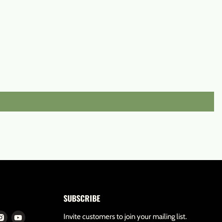
SUBSCRIBE
d
Find
Find
Invite customers to join your mailing list.