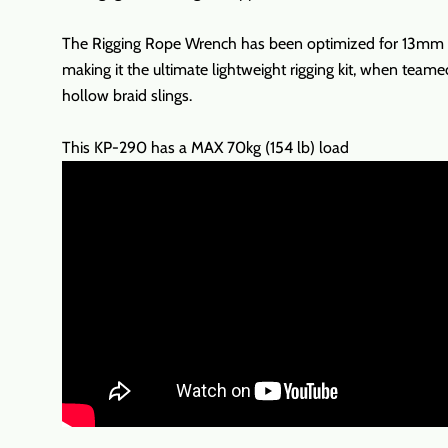
The Rigging Rope Wrench has been optimized for 13mm (1
making it the ultimate lightweight rigging kit, when teame
hollow braid slings.
This KP-290 has a MAX 70kg (154 lb) load