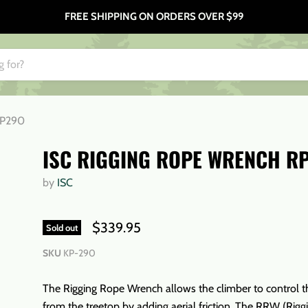
FREE SHIPPING ON ORDERS OVER $99
RP290
ISC RIGGING ROPE WRENCH R
by
ISC
$339.95
Sold out
SKU
KP-290
The Rigging Rope Wrench allows the climber to control t
from the treetop by adding aerial friction. The RRW (Rig