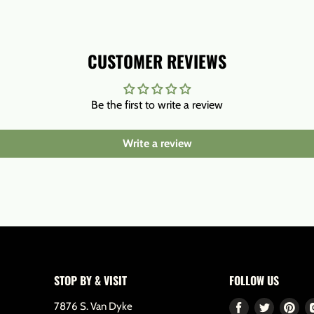
CUSTOMER REVIEWS
Be the first to write a review
Write a review
STOP BY & VISIT
FOLLOW US
7876 S. Van Dyke
Find
Find
Fin