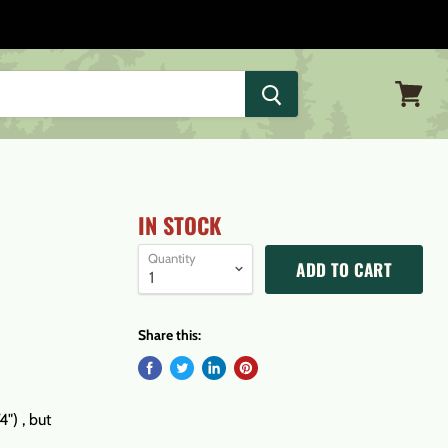
View
cart
IN STOCK
Quantity
ADD TO CART
Share this:
") , but