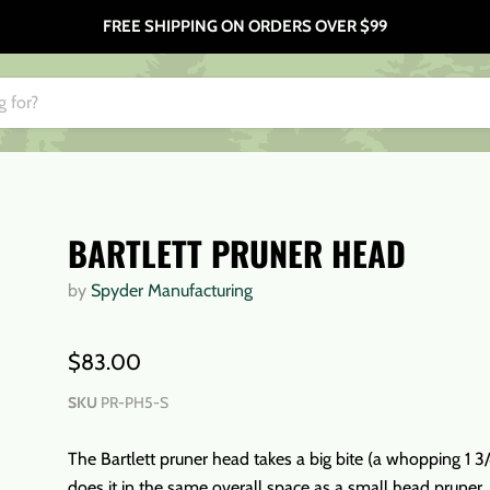
FREE SHIPPING ON ORDERS OVER $99
BARTLETT PRUNER HEAD
by
Spyder Manufacturing
$83.00
SKU
PR-PH5-S
The Bartlett pruner head takes a big bite (a whopping 1 3/4
does it in the same overall space as a small head pruner.