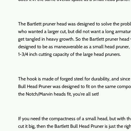
The Bartlett pruner head was designed to solve the prob
who wanted a larger cut, but did not want a long armatu
get tangled in heavy growth. So the Bartlett pruner head
designed to be as maneuverable as a small head pruner, 
1-3/4 inch cutting capacity of the large head pruners.
The hook is made of forged steel for durability, and since 
Bull Head Pruner was designed to fit on the same compo
the Notch/Marvin heads fit, you're all set!
If you need the compactness of a small head, but with the
cut it big, then the Bartlett Bull Head Pruner is just the rig