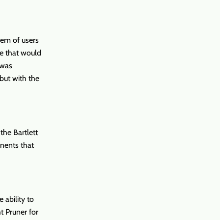
lem of users
re that would
 was
but with the
the Bartlett
nents that
 ability to
ht Pruner for