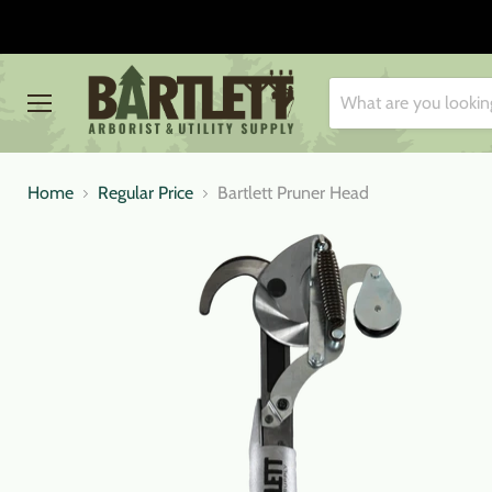
Menu
Home
Regular Price
Bartlett Pruner Head