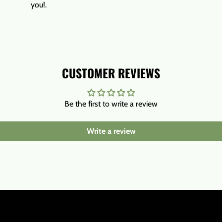
you!.
CUSTOMER REVIEWS
Be the first to write a review
Write a review