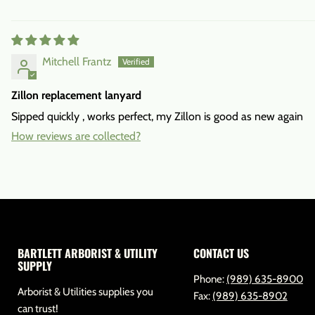
Mitchell Frantz
Zillon replacement lanyard
Sipped quickly , works perfect, my Zillon is good as new again
How reviews are collected?
BARTLETT ARBORIST & UTILITY
CONTACT US
SUPPLY
Phone:
(989) 635-8900
Arborist & Utilities supplies you
Fax:
(989) 635-8902
can trust!