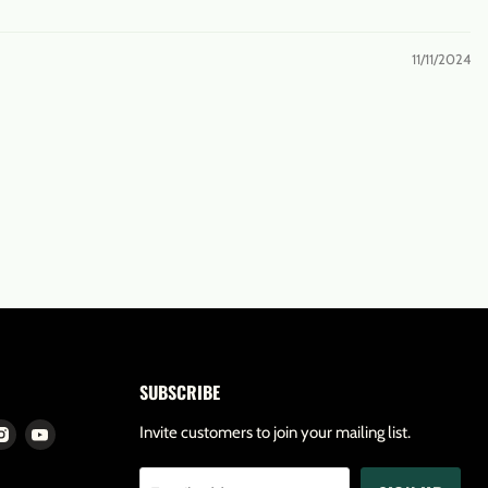
11/11/2024
SUBSCRIBE
d
Find
Find
Invite customers to join your mailing list.
us
us