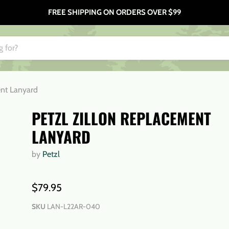
FREE SHIPPING ON ORDERS OVER $99
ent Lanyard
PETZL ZILLON REPLACEMENT
LANYARD
by
Petzl
$79.95
SKU
LAN-L22AR-040