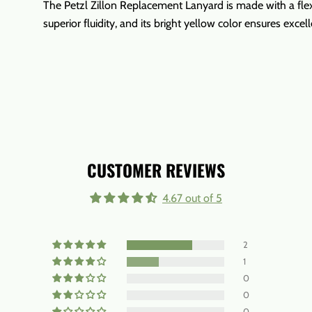
The Petzl Zillon Replacement Lanyard is made with a flex
superior fluidity, and its bright yellow color ensures excelle
CUSTOMER REVIEWS
4.67 out of 5
2
1
0
0
0