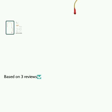
Based on 3 reviews