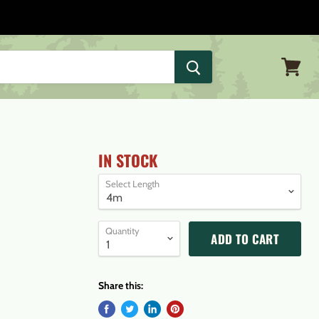
View
cart
IN STOCK
Select Length
Quantity
ADD TO CART
Share this: