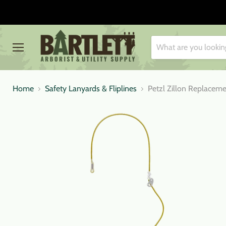
Menu
Home
Safety Lanyards & Fliplines
Petzl Zillon Replacem