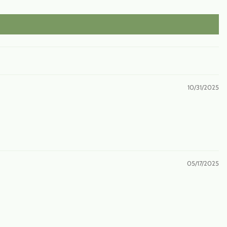
10/31/2025
05/17/2025