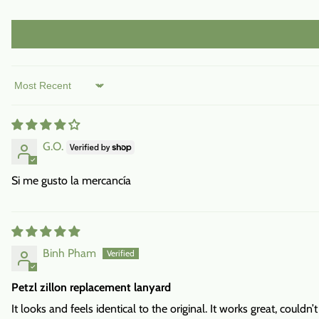
Sort by
G.O.
Si me gusto la mercancía
Binh Pham
Petzl zillon replacement lanyard
It looks and feels identical to the original. It works great, couldn’