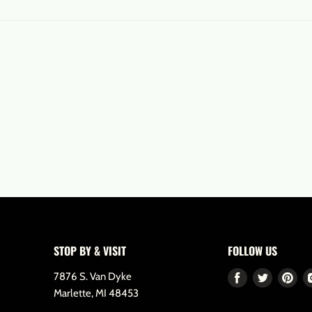
STOP BY & VISIT
FOLLOW US
7876 S. Van Dyke
Find
Find
Fin
Marlette, MI 48453
us
us
us