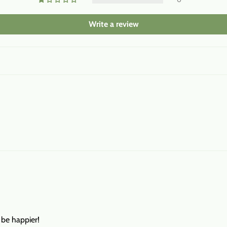
Write a review
t be happier!