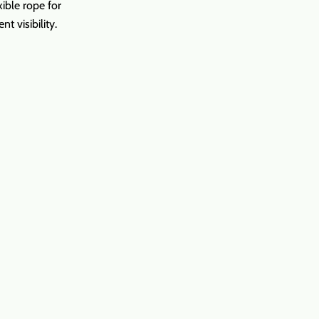
ible rope for
nt visibility.