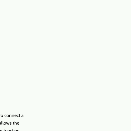
 to connect a
allows the
ng function