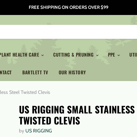
FREE SHIPPING ON ORDERS OVER $99
PLANT HEALTH CARE
CUTTING & PRUNING
PPE
UTI
NTACT
BARTLETT TV
OUR HISTORY
less Steel Twisted Clevis
US RIGGING SMALL STAINLESS
TWISTED CLEVIS
by
US RIGGING