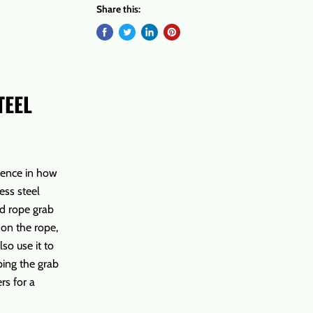
Share this:
TEEL
rence in how
ess steel
nd rope grab
 on the rope,
so use it to
ping the grab
rs for a