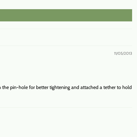
11/05/2013
 the pin-hole for better tightening and attached a tether to hold