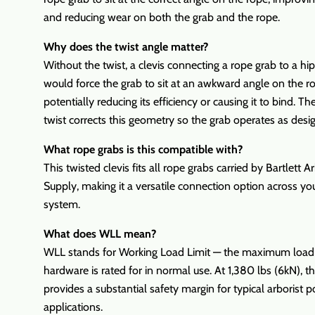
and reducing wear on both the grab and the rope.
Why does the twist angle matter?
Without the twist, a clevis connecting a rope grab to a hi
would force the grab to sit at an awkward angle on the r
potentially reducing its efficiency or causing it to bind. 
twist corrects this geometry so the grab operates as desi
What rope grabs is this compatible with?
This twisted clevis fits all rope grabs carried by Bartlett Ar
Supply, making it a versatile connection option across yo
system.
What does WLL mean?
WLL stands for Working Load Limit — the maximum load
hardware is rated for in normal use. At 1,380 lbs (6kN), thi
provides a substantial safety margin for typical arborist p
applications.