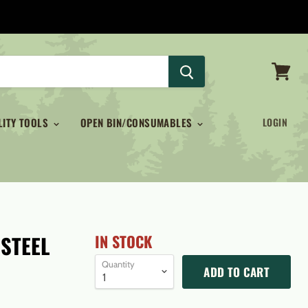
View
cart
LITY TOOLS
OPEN BIN/CONSUMABLES
LOGIN
 STEEL
IN STOCK
Quantity
ADD TO CART