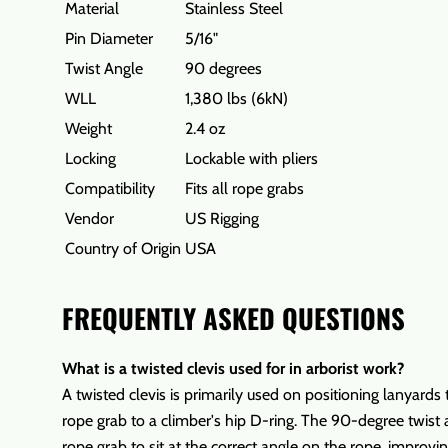
Material
Stainless Steel
Pin Diameter
5/16"
Twist Angle
90 degrees
WLL
1,380 lbs (6kN)
Weight
2.4 oz
Locking
Lockable with pliers
Compatibility
Fits all rope grabs
Vendor
US Rigging
Country of Origin
USA
FREQUENTLY ASKED QUESTIONS
What is a twisted clevis used for in arborist work?
A twisted clevis is primarily used on positioning lanyards
rope grab to a climber's hip D-ring. The 90-degree twist 
rope grab to sit at the correct angle on the rope, improvi