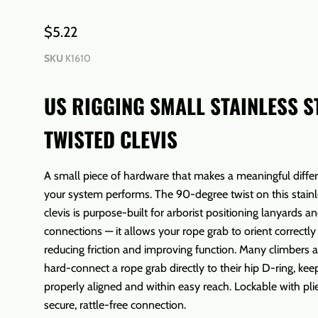
$5.22
SKU
K1610
US RIGGING SMALL STAINLESS S
TWISTED CLEVIS
A small piece of hardware that makes a meaningful diffe
your system performs. The 90-degree twist on this stainl
clevis is purpose-built for arborist positioning lanyards a
connections — it allows your rope grab to orient correctly
reducing friction and improving function. Many climbers al
hard-connect a rope grab directly to their hip D-ring, kee
properly aligned and within easy reach. Lockable with plie
secure, rattle-free connection.