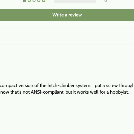
0
Write a review
 compact version of the hitch-climber system. I put a screw through
 know that's not ANSI-compliant, but it works well for a hobbyist.