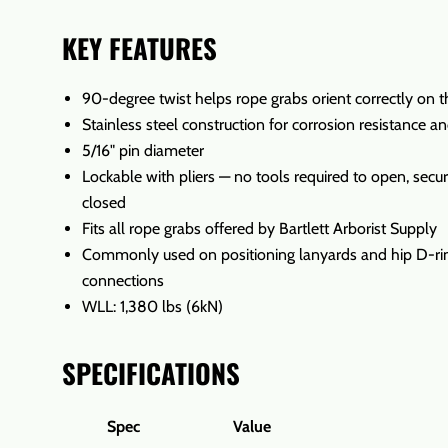
KEY FEATURES
90-degree twist helps rope grabs orient correctly on 
Stainless steel construction for corrosion resistance an
5/16" pin diameter
Lockable with pliers — no tools required to open, sec
closed
Fits all rope grabs offered by Bartlett Arborist Supply
Commonly used on positioning lanyards and hip D-ri
connections
WLL: 1,380 lbs (6kN)
SPECIFICATIONS
Spec
Value