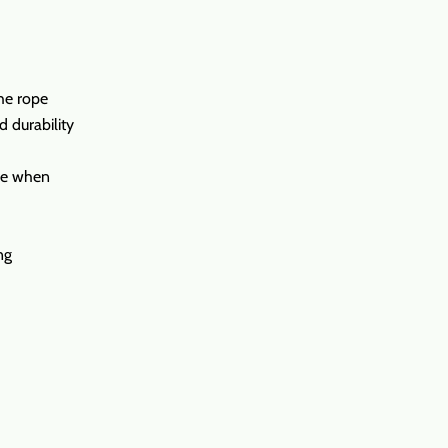
the rope
d durability
ure when
ng