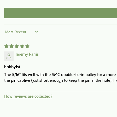
Sort by
Jeremy Parris
hobbyist
The 5/16" fits well with the SMC double-tie-in pulley for a more
the pin captive (just short enough to keep the pin in the hole). I
How reviews are collected?