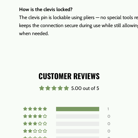
How is the clevis locked?
The clevis pin is lockable using pliers — no special tools r
keeps the connection secure during use while still allowi
when needed.
CUSTOMER REVIEWS
5.00 out of 5
1
0
0
0