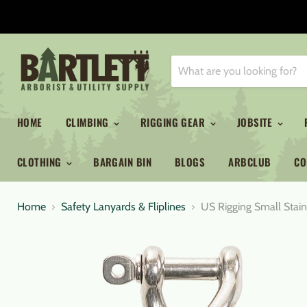
HOME
CLIMBING
RIGGING GEAR
JOBSITE
CLOTHING
BARGAIN BIN
BLOGS
ARBCLUB
CO
Home
Safety Lanyards & Fliplines
US Rigging Small Stain