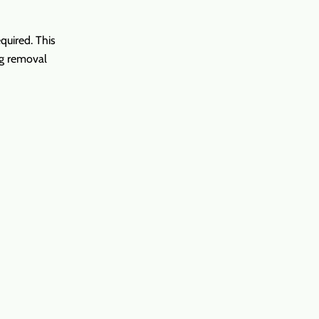
equired. This
ng removal