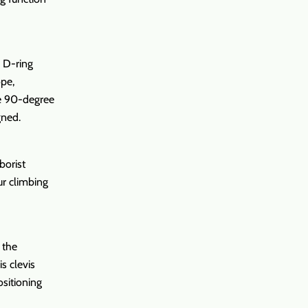
p D-ring
ope,
The 90-degree
gned.
borist
ur climbing
 the
s clevis
ositioning