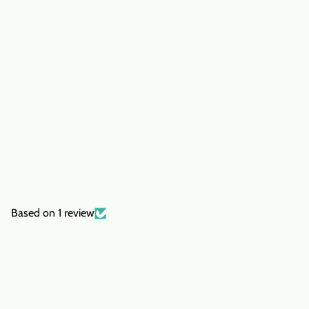
Based on 1 review