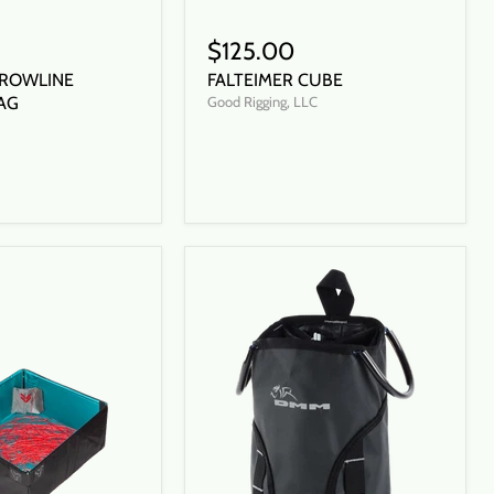
$125.00
ROWLINE
FALTEIMER CUBE
AG
Good Rigging, LLC