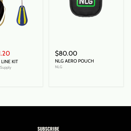
1.20
$80.00
NLG AERO POUCH
LINE KIT
NLG
t Supply
SUBSCRIBE