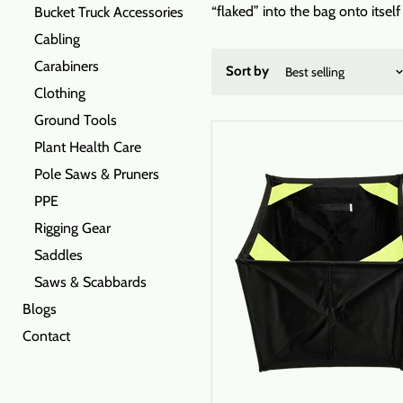
“flaked” into the bag onto itsel
Bucket Truck Accessories
Cabling
Carabiners
Sort by
Clothing
Ground Tools
Plant Health Care
Pole Saws & Pruners
PPE
Rigging Gear
Saddles
Saws & Scabbards
Blogs
Contact