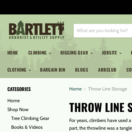
HOME
CLIMBING
RIGGING GEAR
JOBSITE
CLOTHING
BARGAIN BIN
BLOGS
ARBCLUB
CO
CATEGORIES
Home
Throw Line Storage
Home
THROW LINE 
Shop Now
Tree Climbing Gear
For years, climbers have used a 
Books & Videos
part, the throwline was a tangl