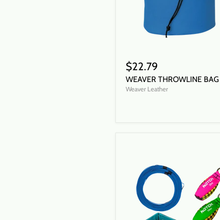
$22.79
WEAVER THROWLINE BAG
Weaver Leather