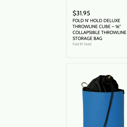
$31.95
FOLD N' HOLD DELUXE
THROWLINE CUBE – 16"
COLLAPSIBLE THROWLINE
STORAGE BAG
Fold N' Hold