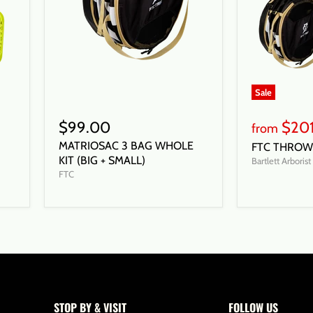
Sale
$99.00
$20
from
MATRIOSAC 3 BAG WHOLE
FTC THROW 
KIT (BIG + SMALL)
Bartlett Arboris
FTC
STOP BY & VISIT
FOLLOW US