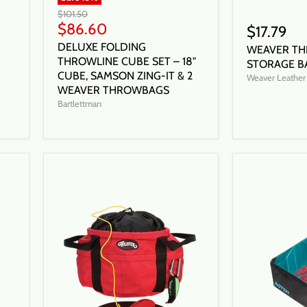
Original
$101.50
price
Current
$86.60
$17.79
price
DELUXE FOLDING
WEAVER TH
THROWLINE CUBE SET – 18"
STORAGE B
CUBE, SAMSON ZING-IT & 2
Weaver Leather
WEAVER THROWBAGS
Bartlettman