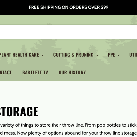
FREE SHIPPING ON ORDERS OVER $99
PLANT HEALTH CARE
CUTTING & PRUNING
PPE
UTI
NTACT
BARTLETT TV
OUR HISTORY
STORAGE
variety of things to store their throw line. From pop bottles to st
ed mess. Now plenty of options abound for your throw line storage m