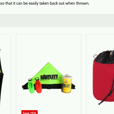
f so that it can be easily taken back out when thrown.
Save
15
%