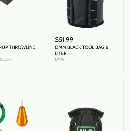
$51.99
-UP THROWLINE
DMM BLACK TOOL BAG 6
LITER
t Supply
DMM