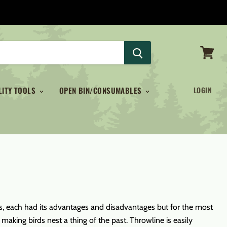
View
cart
LITY TOOLS
OPEN BIN/CONSUMABLES
LOGIN
icks, each had its advantages and disadvantages but for the most
aking birds nest a thing of the past. Throwline is easily