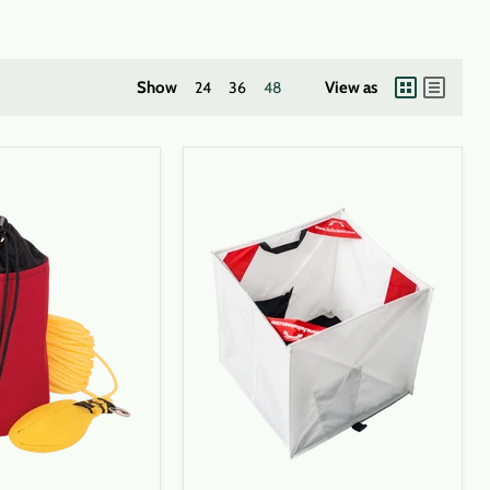
Show
24
36
48
View as