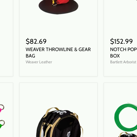
$82.69
$152.99
WEAVER THROWLINE & GEAR
NOTCH POP
BAG
BOX
Weaver Leather
Bartlett Arboris