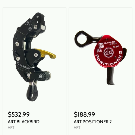
$532.99
$188.99
ART BLACKBIRD
ART POSITIONER 2
ART
ART