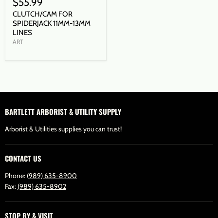
$55.99
CLUTCH/CAM FOR
SPIDERJACK 11MM-13MM
LINES
ART
BARTLETT ARBORIST & UTILITY SUPPLY
Arborist & Utilities supplies you can trust!
CONTACT US
Phone:
(989) 635-8900
Fax:
(989) 635-8902
STOP BY & VISIT