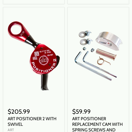
$205.99
$59.99
ART POSITIONER 2 WITH
ART POSITIONER
SWIVEL
REPLACEMENT CAM WITH
SPRING SCREWS AND
ART