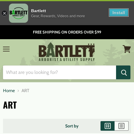
Bartlett
Install
Gear, Rewards, Videos and more
FREE SHIPPING ON ORDERS OVER $99
Menu
View
cart
Home
ART
ART
Sort by