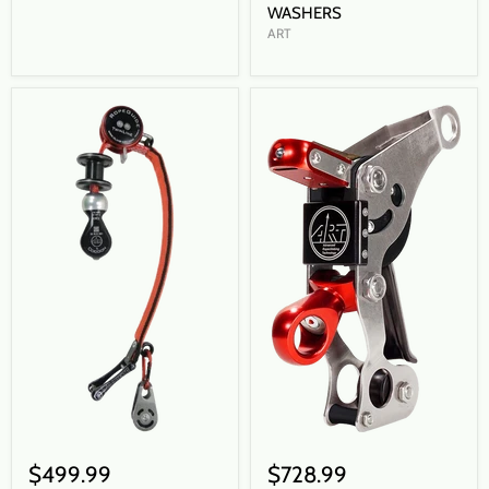
WASHERS
ART
$499.99
$728.99