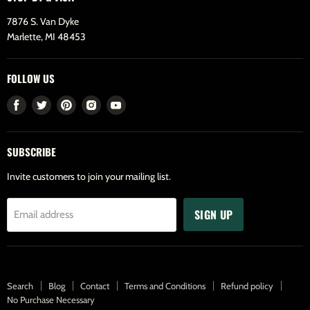
7876 S. Van Dyke
Marlette, MI 48453
FOLLOW US
Find
Find
Find
Find
Find
us
us
us
us
us
on
on
on
on
on
SUBSCRIBE
Facebook
Twitter
Pinterest
Instagram
Youtube
Invite customers to join your mailing list.
SIGN UP
Email address
Search
Blog
Contact
Terms and Conditions
Refund policy
No Purchase Necessary