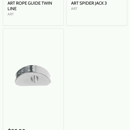
ART ROPE GUIDE TWIN
ART SPIDER JACK 3
LINE
ART
ART