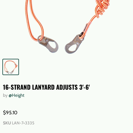
16-STRAND LANYARD ADJUSTS 3'-6'
by
@Height
$95.10
SKU
LAN-7+3335