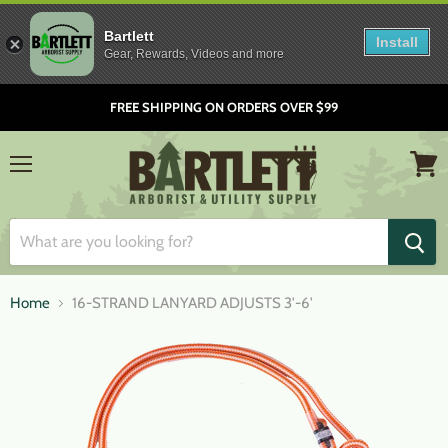
Bartlett
Install
Gear, Rewards, Videos and more
FREE SHIPPING ON ORDERS OVER $99
Menu
View
cart
Home
16-STRAND LANYARD ADJUSTS 3'-6'