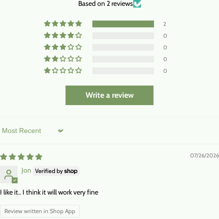
Based on 2 reviews
2
0
0
0
0
Write a review
Sort by
07/26/2026
Jon
I like it.. I think it will work very fine
Review written in Shop App