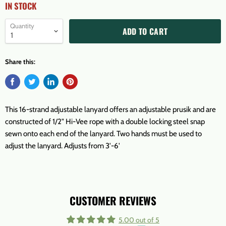
IN STOCK
Quantity
ADD TO CART
Share this:
This 16-strand adjustable lanyard offers an adjustable prusik and are
constructed of 1/2" Hi-Vee rope with a double locking steel snap
sewn onto each end of the lanyard. Two hands must be used to
adjust the lanyard. Adjusts from 3'-6'
CUSTOMER REVIEWS
5.00 out of 5