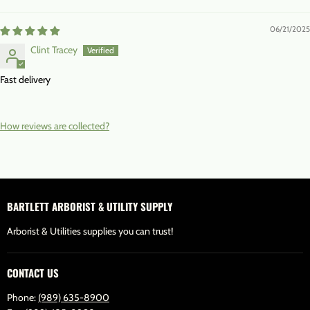
06/21/2025
Clint Tracey
Fast delivery
How reviews are collected?
BARTLETT ARBORIST & UTILITY SUPPLY
Arborist & Utilities supplies you can trust!
CONTACT US
Phone:
(989) 635-8900