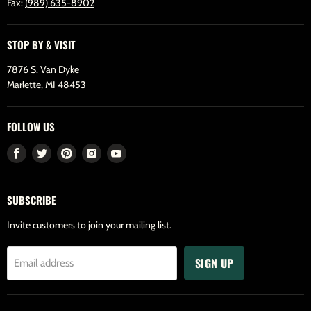
Fax:
(989) 635-8902
STOP BY & VISIT
7876 S. Van Dyke
Marlette, MI 48453
FOLLOW US
Find
Find
Find
Find
Find
us
us
us
us
us
on
on
on
on
on
SUBSCRIBE
Facebook
Twitter
Pinterest
Instagram
Youtube
Invite customers to join your mailing list.
SIGN UP
Email address