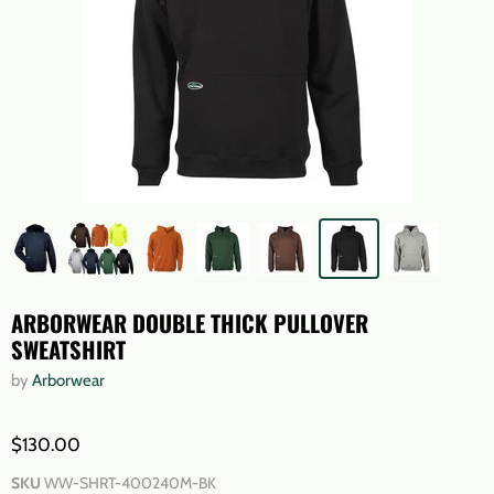
ARBORWEAR DOUBLE THICK PULLOVER
SWEATSHIRT
by
Arborwear
$130.00
SKU
WW-SHRT-400240M-BK