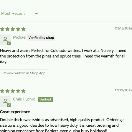
Sort by
02/15/2026
Michael
Heavy and warm. Perfect for Colorado winters. I work at a Nursery. I need
the protection from the pines and spruce trees. I need the warmth for all
day.
Review written in Shop App
12/30/2025
Chris Huchro
Great experience
Double thick sweatshirt is as advertised, high quality product. Ordering a
size up is a good idea due to how heavy duty it is. Great ordering and
shipping experience from Bartlett, even during busy holidays!!