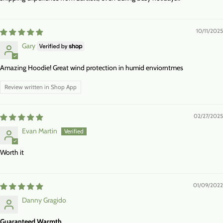
10/11/2025
Gary
Amazing Hoodie! Great wind protection in humid enviorntmes
Review written in Shop App
02/27/2025
Evan Martin
Worth it
01/09/2022
Danny Gragido
Guaranteed Warmth