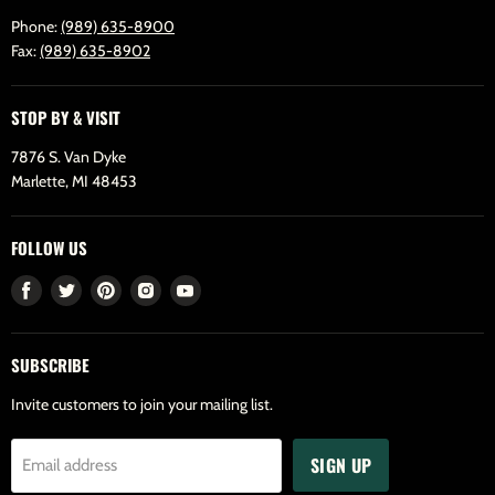
Phone:
(989) 635-8900
Fax:
(989) 635-8902
STOP BY & VISIT
7876 S. Van Dyke
Marlette, MI 48453
FOLLOW US
Find
Find
Find
Find
Find
us
us
us
us
us
on
on
on
on
on
SUBSCRIBE
Facebook
Twitter
Pinterest
Instagram
Youtube
Invite customers to join your mailing list.
SIGN UP
Email address