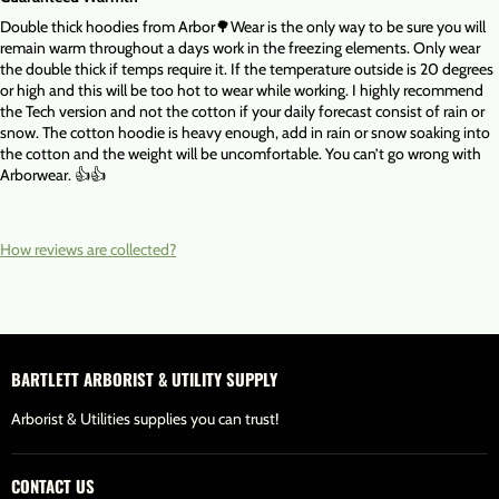
Double thick hoodies from Arbor🌳Wear is the only way to be sure you will
remain warm throughout a days work in the freezing elements. Only wear
the double thick if temps require it. If the temperature outside is 20 degrees
or high and this will be too hot to wear while working. I highly recommend
the Tech version and not the cotton if your daily forecast consist of rain or
snow. The cotton hoodie is heavy enough, add in rain or snow soaking into
the cotton and the weight will be uncomfortable. You can’t go wrong with
Arborwear. 👍👍
How reviews are collected?
BARTLETT ARBORIST & UTILITY SUPPLY
Arborist & Utilities supplies you can trust!
CONTACT US