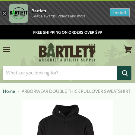
Bartlett
Install
Gear, Rewards, Videos and more
FREE SHIPPING ON ORDERS OVER $99
Menu
View
cart
Home
ARBORWEAR DOUBLE THICK PULLOVER SWEATSHIRT