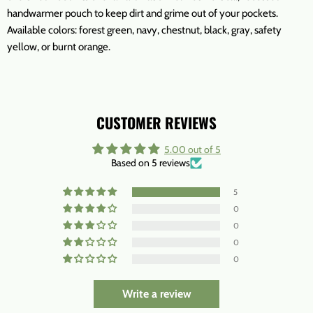
handwarmer pouch to keep dirt and grime out of your pockets.
Available colors: forest green, navy, chestnut, black, gray, safety
yellow, or burnt orange.
CUSTOMER REVIEWS
5.00 out of 5
Based on 5 reviews
5
0
0
0
0
Write a review