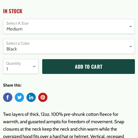
IN STOCK
Select A Size
Select a Color
Quantity
ADD TO CART
Share this:
Two layers of thick, 12oz. 100% pre-shrunk cotton fleece for
warmth, and gusseted armpits for freedom of movement. Snap
closures at the neck keep the neck and chin warm while the
oversized hood fits over a hard hat or helmet. Vertical, recessed