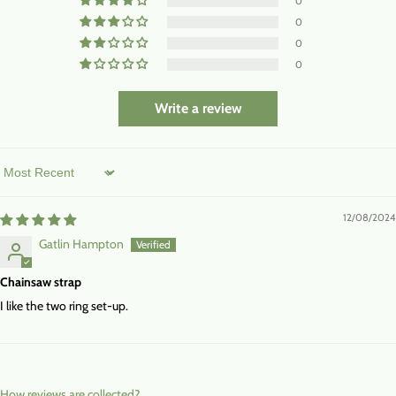
0
0
0
0
Write a review
Sort by
12/08/2024
Gatlin Hampton
Chainsaw strap
I like the two ring set-up.
How reviews are collected?