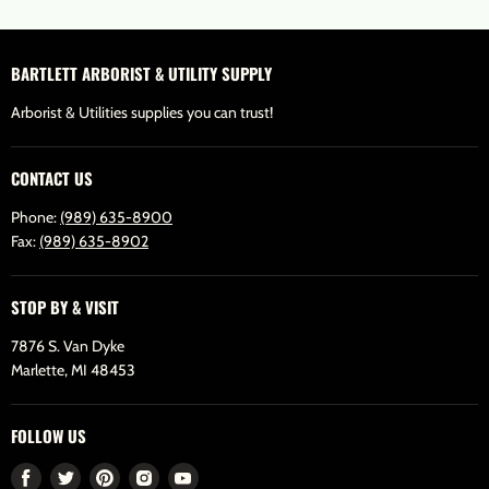
BARTLETT ARBORIST & UTILITY SUPPLY
Arborist & Utilities supplies you can trust!
CONTACT US
Phone:
(989) 635-8900
Fax:
(989) 635-8902
STOP BY & VISIT
7876 S. Van Dyke
Marlette, MI 48453
FOLLOW US
Find
Find
Find
Find
Find