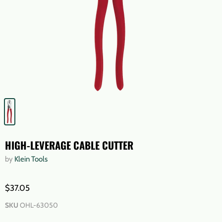
HIGH-LEVERAGE CABLE CUTTER
by
Klein Tools
$37.05
SKU
OHL-63050