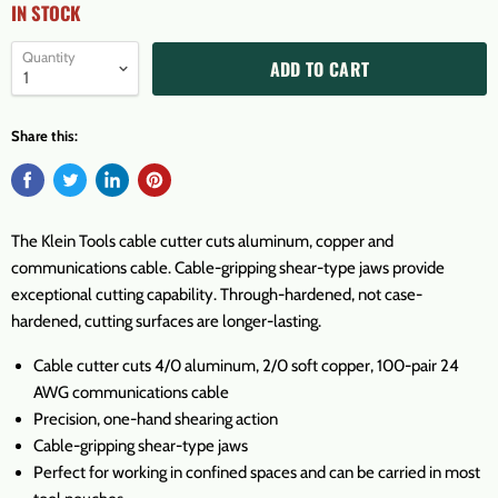
IN STOCK
Quantity
ADD TO CART
Share this:
The Klein Tools cable cutter cuts aluminum, copper and
communications cable. Cable-gripping shear-type jaws provide
exceptional cutting capability. Through-hardened, not case-
hardened, cutting surfaces are longer-lasting.
Cable cutter cuts 4/0 aluminum, 2/0 soft copper, 100-pair 24
AWG communications cable
Precision, one-hand shearing action
Cable-gripping shear-type jaws
Perfect for working in confined spaces and can be carried in most