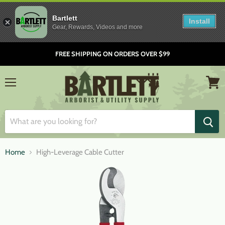
Bartlett
Install
Gear, Rewards, Videos and more
FREE SHIPPING ON ORDERS OVER $99
Menu
View
cart
Home
High-Leverage Cable Cutter