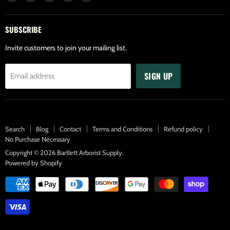
us
us
us
us
us
on
on
on
on
on
SUBSCRIBE
Facebook
Twitter
Pinterest
Instagram
Youtube
Invite customers to join your mailing list.
SIGN UP
Email address
Search
Blog
Contact
Terms and Conditions
Refund policy
No Purchase Necessary
Copyright © 2026 Bartlett Arborist Supply.
Powered by Shopify