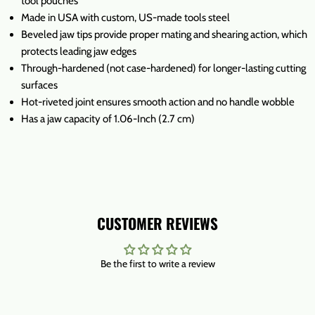
tool pouches
Made in USA with custom, US-made tools steel
Beveled jaw tips provide proper mating and shearing action, which
protects leading jaw edges
Through-hardened (not case-hardened) for longer-lasting cutting
surfaces
Hot-riveted joint ensures smooth action and no handle wobble
Has a jaw capacity of 1.06-Inch (2.7 cm)
CUSTOMER REVIEWS
Be the first to write a review