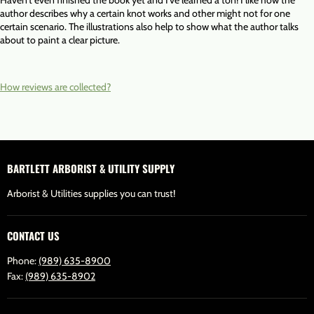
Haven't even finished the book yet and I've learned a ton! I like how the
author describes why a certain knot works and other might not for one
certain scenario. The illustrations also help to show what the author talks
about to paint a clear picture.
How reviews are collected?
BARTLETT ARBORIST & UTILITY SUPPLY
Arborist & Utilities supplies you can trust!
CONTACT US
Phone:
(989) 635-8900
Fax:
(989) 635-8902