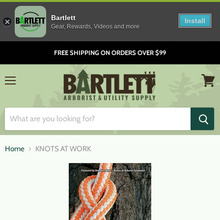
Bartlett
Install
Gear, Rewards, Videos and more
FREE SHIPPING ON ORDERS OVER $99
Menu
View
cart
Home
KNOTS AT WORK