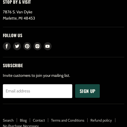
STOP BY & VISIT
7876 S. Van Dyke
Marlette, MI 48453
FOLLOW US
Find
Find
Find
Find
Find
us
us
us
us
us
on
on
on
on
on
SUBSCRIBE
Facebook
Twitter
Pinterest
Instagram
Youtube
Invite customers to join your mailing list.
SIGN UP
Email address
Search
Blog
Contact
Terms and Conditions
Refund policy
No Purchase Necessary