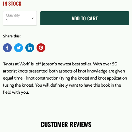
IN STOCK
Quantity
ADD TO CART
Share this:
'Knots at Work' is Jeff Jepson's newest best seller. With over 50
arborist knots presented, both aspects of knot knowledge are given
equal time - knot construction (tying the knots) and knot application
(using the knots). You will definitely want to have this book in the
field with you.
CUSTOMER REVIEWS