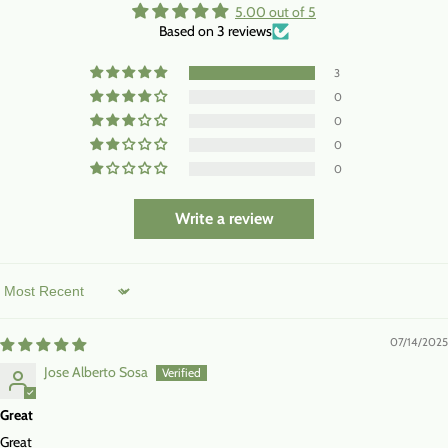
5.00 out of 5
Based on 3 reviews
3
0
0
0
0
Write a review
Sort by
07/14/2025
Jose Alberto Sosa
Great
Great