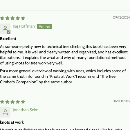
09/12/2024
Kaj Hoffman
Excellent
As someone pretty new to technical tree climbing this book has been very
helpful to me. It is well and clearly written and organized, and has excellent
illustrations. It explains the what and why of many foundational methods
of using knots for tree work very well.
For a more general overview of working with trees, which includes some of
the same knot info found in "Knots at Work,"I recommend "The Tree
Cimber's Companion" by the same author.
06/03/2015
Jonathan Seim
knots at work