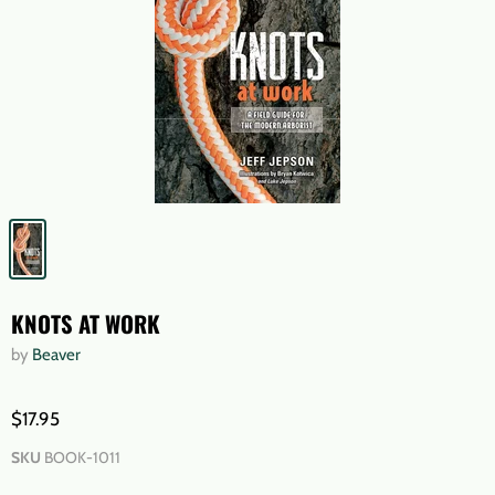
KNOTS AT WORK
by
Beaver
$17.95
SKU
BOOK-1011