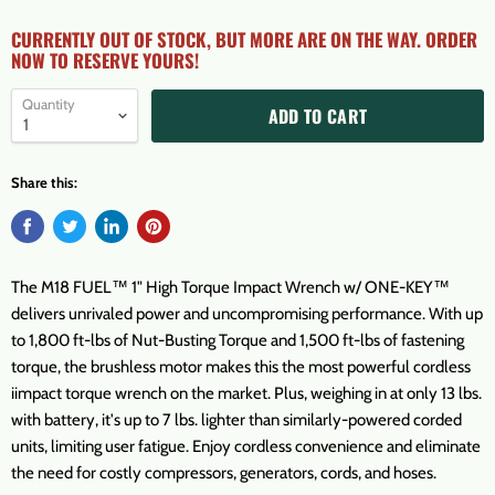
CURRENTLY OUT OF STOCK, BUT MORE ARE ON THE WAY. ORDER
NOW TO RESERVE YOURS!
Quantity
ADD TO CART
Share this:
The M18 FUEL™ 1" High Torque Impact Wrench w/ ONE-KEY™
delivers unrivaled power and uncompromising performance. With up
to 1,800 ft-lbs of Nut-Busting Torque and 1,500 ft-lbs of fastening
torque, the brushless motor makes this the most powerful cordless
iimpact torque wrench on the market. Plus, weighing in at only 13 lbs.
with battery, it's up to 7 lbs. lighter than similarly-powered corded
units, limiting user fatigue. Enjoy cordless convenience and eliminate
the need for costly compressors, generators, cords, and hoses.