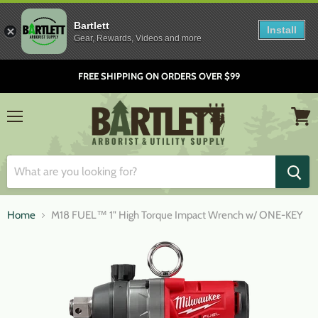
Bartlett
Install
Gear, Rewards, Videos and more
FREE SHIPPING ON ORDERS OVER $99
Menu
View
cart
Home
M18 FUEL™ 1" High Torque Impact Wrench w/ ONE-KEY