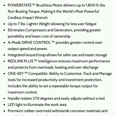
POWERSTATE™ Brushless Motor delivers up to 1,800 ft-lbs.
Nut-Busting Torque, Making it the World's Most Powerful
Cordless Impact Wrench
Up to 7 lbs. Lighter Weight allowing for less user fatigue
Eliminates Compressors and Generators, providing greater
portability and lower cost of ownership
4-Mode DRIVE CONTROL™ provides greater control over
output speed and power.
Integrated lanyard loop allows for safer use and easier storage
REDLINK PLUS™ Intelligence ensures maximum performance
and protects from overloads, heating and over-discharge
ONE-KEY™ Compatible: Ability to Customize, Track and Manage
tools for increased productivity and investment protection.
Includes the ability to set a repeatable torque output for
maximum control.
Handle rotates 270 degrees and easily adjusts without a tool
LED light to illuminate the work area
Premium rubber overmold withstands corrosive materials and