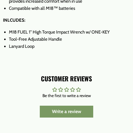
provides increased comfort when in use
Compatible with all M18™ batteries
INLCUDES:
M18 FUEL 1" High Torque Impact Wrench w/ ONE-KEY
Tool-Free Adjustable Handle
Lanyard Loop
CUSTOMER REVIEWS
Be the first to write a review
Write a review