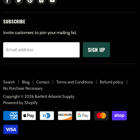
us
us
us
us
us
on
on
on
on
on
SUBSCRIBE
Facebook
Twitter
Pinterest
Instagram
Youtube
Invite customers to join your mailing list.
SIGN UP
Email address
Search
Blog
Contact
Terms and Conditions
Refund policy
No Purchase Necessary
Copyright © 2026 Bartlett Arborist Supply.
Powered by Shopify