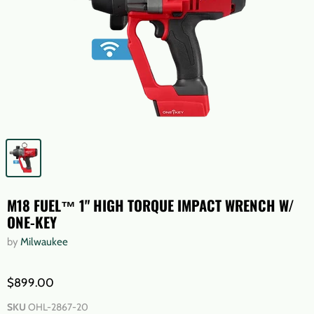
M18 FUEL™ 1" HIGH TORQUE IMPACT WRENCH W/
ONE-KEY
by
Milwaukee
$899.00
SKU
OHL-2867-20