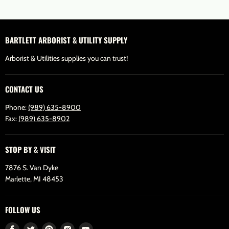
BARTLETT ARBORIST & UTILITY SUPPLY
Arborist & Utilities supplies you can trust!
CONTACT US
Phone:
(989) 635-8900
Fax:
(989) 635-8902
STOP BY & VISIT
7876 S. Van Dyke
Marlette, MI 48453
FOLLOW US
Find
Find
Find
Find
Find