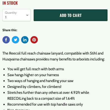
IN STOCK
Quantity
ADD TO CART
Share this:
The Reecoil full reach chainsaw lanyard, compatible with Stihl and
Husqvarna chainsaws provides many benefits to arborists including:
You will get full reach with both arms
Saw hangs higher on your harness
Two ways of hanging and handling your saw
Designed by climbers, for climbers!
Stretches further than any others at over 4.92ft while
REECOILing back to a compact size of 1.64ft
Recommended for use with top handle saws only