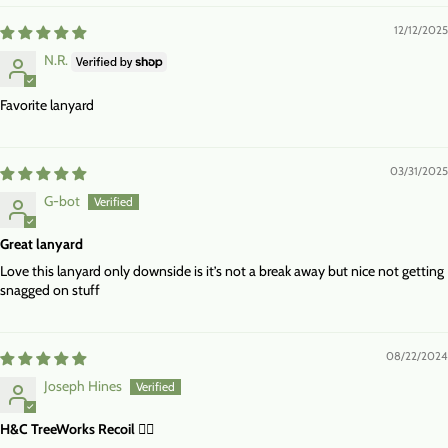
12/12/2025
N.R.
Favorite lanyard
03/31/2025
G-bot
Great lanyard
Love this lanyard only downside is it’s not a break away but nice not getting
snagged on stuff
08/22/2024
Joseph Hines
H&C TreeWorks Recoil 👍🏻