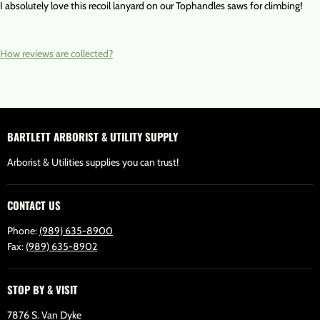
I absolutely love this recoil lanyard on our Tophandles saws for climbing!
How reviews are collected?
BARTLETT ARBORIST & UTILITY SUPPLY
Arborist & Utilities supplies you can trust!
CONTACT US
Phone:
(989) 635-8900
Fax:
(989) 635-8902
STOP BY & VISIT
7876 S. Van Dyke