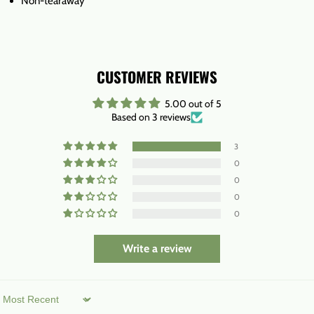
Non-tearaway
CUSTOMER REVIEWS
5.00 out of 5
Based on 3 reviews
3
0
0
0
0
Write a review
Sort by