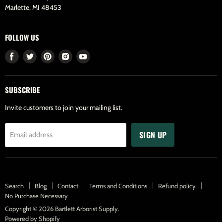
Marlette, MI 48453
FOLLOW US
Find
Find
Find
Find
Find
us
us
us
us
us
on
on
on
on
on
SUBSCRIBE
Facebook
Twitter
Pinterest
Instagram
Youtube
Invite customers to join your mailing list.
SIGN UP
Email address
Search
Blog
Contact
Terms and Conditions
Refund policy
No Purchase Necessary
Copyright © 2026 Bartlett Arborist Supply.
Powered by Shopify