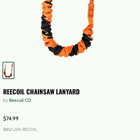
REECOIL CHAINSAW LANYARD
by
Reecoil CO.
$74.99
SKU
LAN-RECOIL