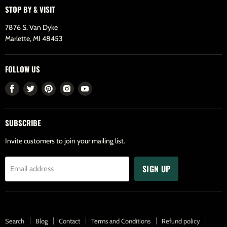
STOP BY & VISIT
7876 S. Van Dyke
Marlette, MI 48453
FOLLOW US
Find
Find
Find
Find
Find
us
us
us
us
us
on
on
on
on
on
SUBSCRIBE
Facebook
Twitter
Pinterest
Instagram
Youtube
Invite customers to join your mailing list.
SIGN UP
Email address
Search
Blog
Contact
Terms and Conditions
Refund policy