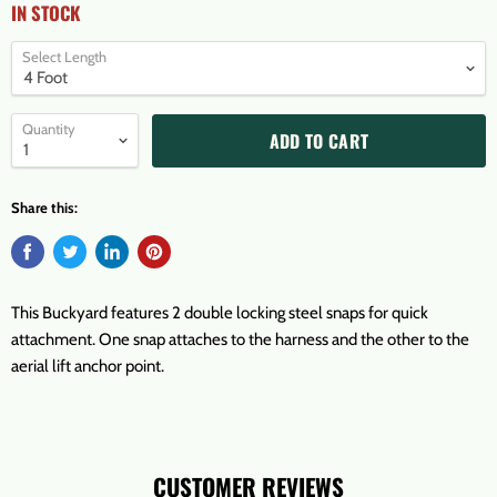
IN STOCK
Select Length
Quantity
ADD TO CART
Share this:
This Buckyard features 2 double locking steel snaps for quick
attachment. One snap attaches to the harness and the other to the
aerial lift anchor point.
CUSTOMER REVIEWS