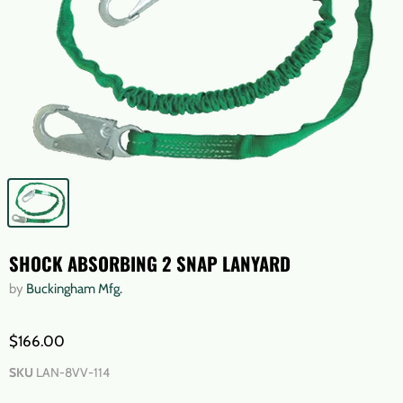
SHOCK ABSORBING 2 SNAP LANYARD
by
Buckingham Mfg.
$166.00
SKU
LAN-8VV-114