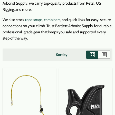
Arborist Supply, we carry top-quality products from Petzl, US
Rigging, and more.
We also stock
rope snaps
,
carabiners
, and quick links for easy, secure
connections on your climb. Trust Bartlett Arborist Supply for durable,
professional-grade gear that keeps you safe and supported every
step of the way.
Sort by