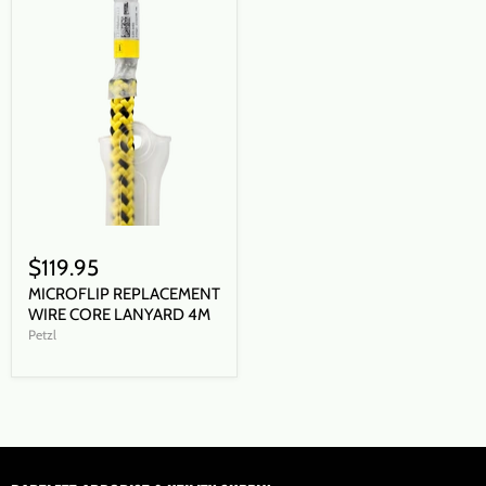
$119.95
MICROFLIP REPLACEMENT
WIRE CORE LANYARD 4M
Petzl