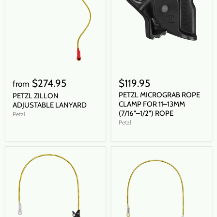
$274.95
$119.95
from
PETZL MICROGRAB ROPE
PETZL ZILLON
CLAMP FOR 11–13MM
ADJUSTABLE LANYARD
(7/16"–1/2") ROPE
Petzl
Petzl