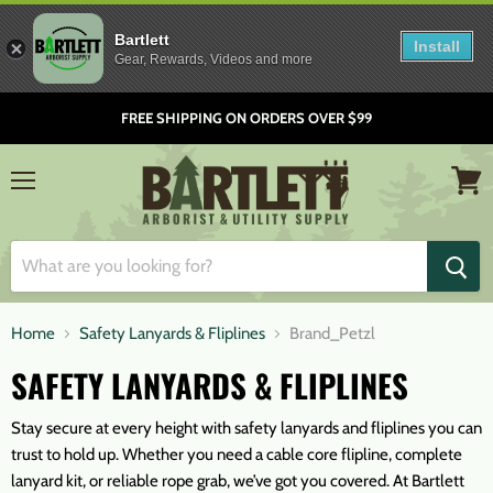
Bartlett
Install
Gear, Rewards, Videos and more
FREE SHIPPING ON ORDERS OVER $99
Menu
View
cart
Home
Safety Lanyards & Fliplines
Brand_Petzl
SAFETY LANYARDS & FLIPLINES
Stay secure at every height with safety lanyards and fliplines you can
trust to hold up. Whether you need a cable core flipline, complete
lanyard kit, or reliable rope grab, we’ve got you covered. At Bartlett