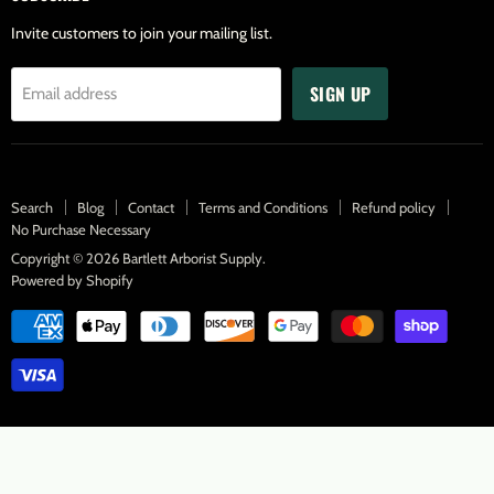
Invite customers to join your mailing list.
SIGN UP
Email address
Search
Blog
Contact
Terms and Conditions
Refund policy
No Purchase Necessary
Copyright © 2026 Bartlett Arborist Supply.
Powered by Shopify