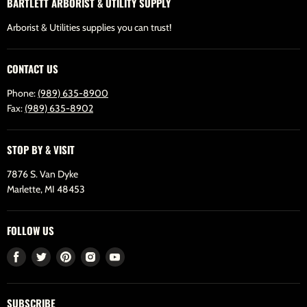
BARTLETT ARBORIST & UTILITY SUPPLY
Arborist & Utilities supplies you can trust!
CONTACT US
Phone:
(989) 635-8900
Fax:
(989) 635-8902
STOP BY & VISIT
7876 S. Van Dyke
Marlette, MI 48453
FOLLOW US
Find
Find
Find
Find
Find
us
us
us
us
us
on
on
on
on
on
SUBSCRIBE
Facebook
Twitter
Pinterest
Instagram
Youtube