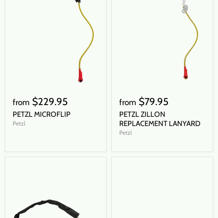
$229.95
$79.95
from
from
PETZL MICROFLIP
PETZL ZILLON
REPLACEMENT LANYARD
Petzl
Petzl