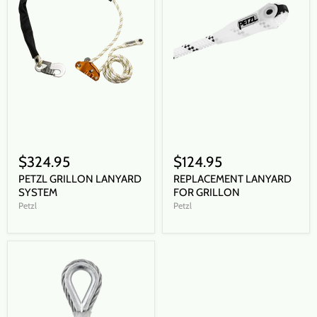
$324.95
$124.95
PETZL GRILLON LANYARD
REPLACEMENT LANYARD
SYSTEM
FOR GRILLON
Petzl
Petzl