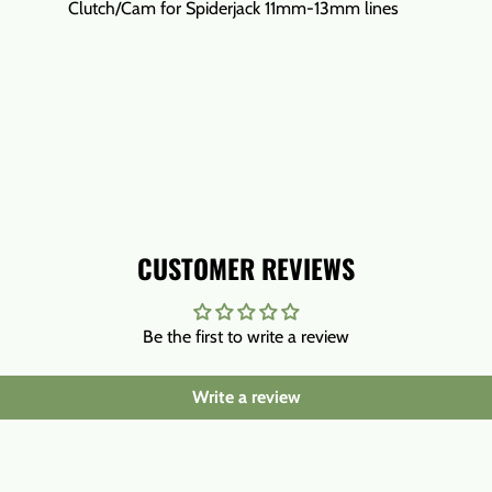
Clutch/Cam for Spiderjack 11mm-13mm lines
CUSTOMER REVIEWS
Be the first to write a review
Write a review