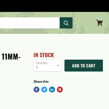
View
cart
 11MM-
IN STOCK
Quantity
ADD TO CART
Share this: