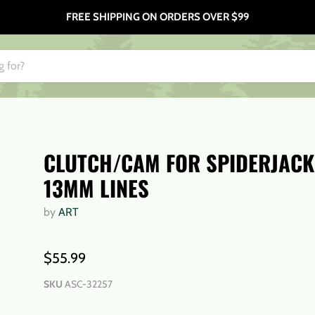
FREE SHIPPING ON ORDERS OVER $99
CLUTCH/CAM FOR SPIDERJACK
13MM LINES
by
ART
$55.99
SKU
ASC-32257