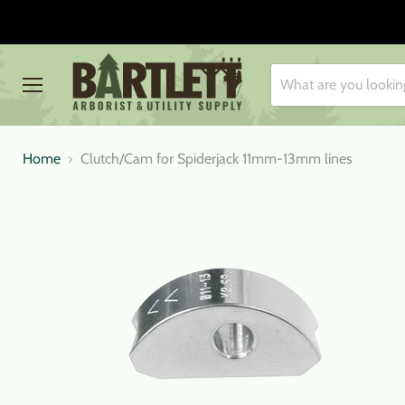
Menu
Home
Clutch/Cam for Spiderjack 11mm-13mm lines